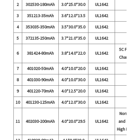
2
302530-180mAh
3.0*25.0*30.0
UL1642
3
351213-35mAh
3.6*12.0*13.5
UL1642
4
353035-350mAh
3.5*30.0*35.0
UL1642
5
372135-250mAh
3.7*21.0*35.0
UL1642
5C Fast
6
381424-80mAh
3.8*14.0*22.0
UL1642
Charge
7
401020-50mAh
4.0*10.0*20.0
UL1642
8
401030-90mAh
4.0*10.0*30.0
UL1642
9
401220-70mAh
4.0*12.5*20.0
UL1642
10
401230-125mAh
4.0*12.0*30.0
UL1642
Normal
11
402030-200mAh
4.0*20.0*29.5
UL1642
and 15C
High Rate