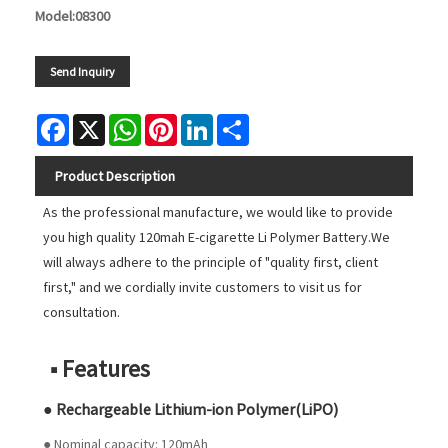
Model:08300
Send Inquiry
Facebook
X
WhatsApp
Pinterest
LinkedIn
Share
Product Description
As the professional manufacture, we would like to provide
you high quality 120mah E-cigarette Li Polymer Battery.We
will always adhere to the principle of "quality first, client
first," and we cordially invite customers to visit us for
consultation.
■ Features
● Rechargeable Lithium-ion Polymer(LiPO)
● Nominal capacity: 120mAh