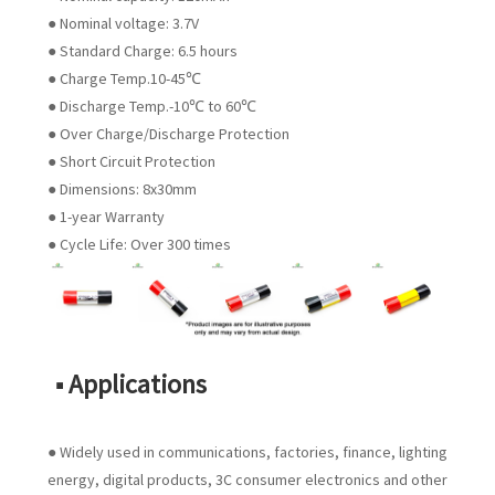
● Nominal voltage: 3.7V
● Standard Charge: 6.5 hours
● Charge Temp.10-45℃
● Discharge Temp.-10℃ to 60℃
● Over Charge/Discharge Protection
● Short Circuit Protection
● Dimensions: 8x30mm
● 1-year Warranty
● Cycle Life: Over 300 times
■ Applications
● Widely used in communications, factories, finance, lighting
energy, digital products, 3C consumer electronics and other