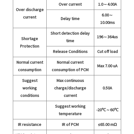
Over current
1.0～4.00A
Over discharge
6.00～
current
Delay time
10.00ms
Short detection delay
196～364us
Shortage
time
Protection
Release Conditions
Cut off load
Normal current
Normal current
Max 7.00 uA
consumption
consumption of PCM
Suggest
Max continuous
working
charge/discharge
0.50A
conditions
current
Suggest working
-20℃～60℃
temperature
IR resistance
IR of PCM
≤65.00 mΩ