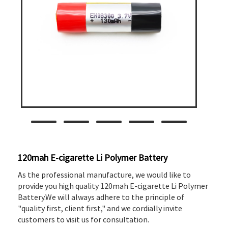
120mah E-cigarette Li Polymer Battery
As the professional manufacture, we would like to
provide you high quality 120mah E-cigarette Li Polymer
Battery.We will always adhere to the principle of
"quality first, client first," and we cordially invite
customers to visit us for consultation.