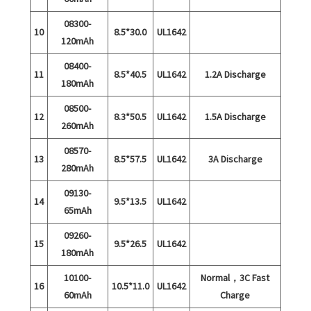
08300-
10
8.5*30.0
UL1642
120mAh
08400-
11
8.5*40.5
UL1642
1.2A Discharge
180mAh
08500-
12
8.3*50.5
UL1642
1.5A Discharge
260mAh
08570-
13
8.5*57.5
UL1642
3A Discharge
280mAh
09130-
14
9.5*13.5
UL1642
65mAh
09260-
15
9.5*26.5
UL1642
180mAh
10100-
Normal，3C Fast
16
10.5*11.0
UL1642
60mAh
Charge