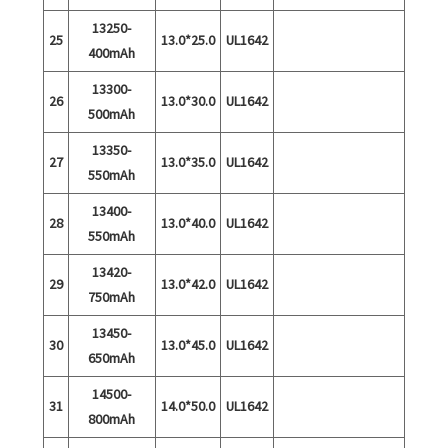
13250-
25
13.0*25.0
UL1642
400mAh
13300-
26
13.0*30.0
UL1642
500mAh
13350-
27
13.0*35.0
UL1642
550mAh
13400-
28
13.0*40.0
UL1642
550mAh
13420-
29
13.0*42.0
UL1642
750mAh
13450-
30
13.0*45.0
UL1642
650mAh
14500-
31
14.0*50.0
UL1642
800mAh