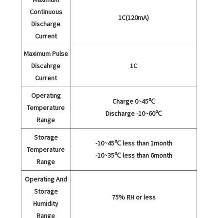
Continuous
1C(120mA)
Discharge
Current
Maximum Pulse
Discahrge
1C
Current
Operating
Charge 0~45℃
Temperature
Discharge -10~60℃
Range
Storage
-10~45℃ less than 1month
Temperature
-10~35℃ less than 6month
Range
Operating And
Storage
75% RH or less
Humidity
Range