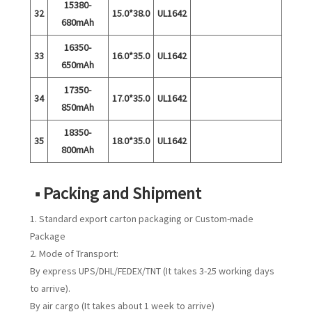
15380-
32
15.0*38.0
UL1642
680mAh
16350-
33
16.0*35.0
UL1642
650mAh
17350-
34
17.0*35.0
UL1642
850mAh
18350-
35
18.0*35.0
UL1642
800mAh
■ Packing and Shipment
1. Standard export carton packaging or Custom-made
Package
2. Mode of Transport:
By express UPS/DHL/FEDEX/TNT (It takes 3-25 working days
to arrive).
By air cargo (It takes about 1 week to arrive)