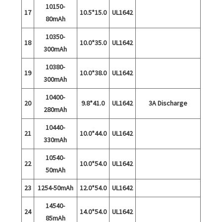
10150-
17
10.5*15.0
UL1642
80mAh
10350-
18
10.0*35.0
UL1642
300mAh
10380-
19
10.0*38.0
UL1642
300mAh
10400-
20
9.8*41.0
UL1642
3A Discharge
280mAh
10440-
21
10.0*44.0
UL1642
330mAh
10540-
22
10.0*54.0
UL1642
50mAh
23
1254-50mAh
12.0*54.0
UL1642
14540-
24
14.0*54.0
UL1642
85mAh