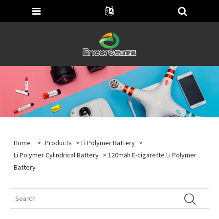
Home
>
Products
>
Li Polymer Battery
>
Li Polymer Cylindrical Battery
> 120mah E-cigarette Li Polymer
Battery