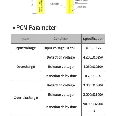
■ PCM Parameter
Item
Condition
Specification
input Voltage
input Voltage B+ to B-
-0.3～+12V
Detection voltage
4.280±0.025V
Overcharge
Release voltage
4.080±0.050V
Detection delay time
0.70~1.30S
Detection voltage
3.000±0.050V
Release voltage
3.000±0.100V
Over discharge
90.00~166.00
Detection delay time
ms