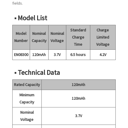
fields.
■ Model List
Standard
Charge
Model
Nominal
Nominal
Charge
Limited
Number
Capacity
Voltage
Time
Voltage
EN08300
120mAh
3.7V
6.5 hours
4.2V
■ Technical Data
Rated Capacity
120mAh
Minimum
120mAh
Capacity
Nominal
3.7V
Voltage