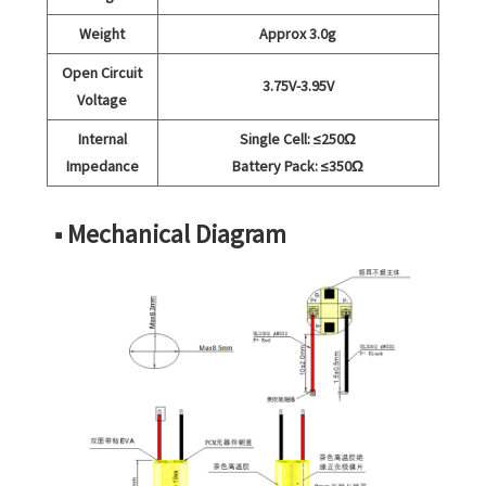
Weight
Approx 3.0g
Open Circuit
3.75V-3.95V
Voltage
Internal
Single Cell: ≤250Ω
Impedance
Battery Pack: ≤350Ω
■ Mechanical Diagram