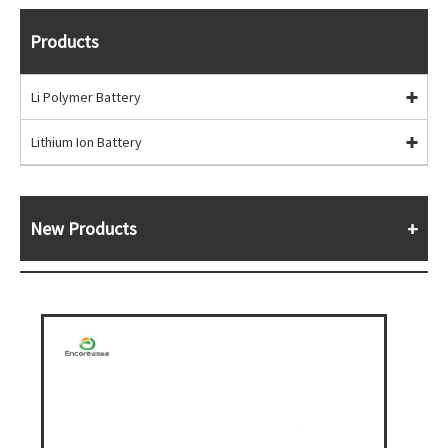
Products
Li Polymer Battery
Lithium Ion Battery
New Products