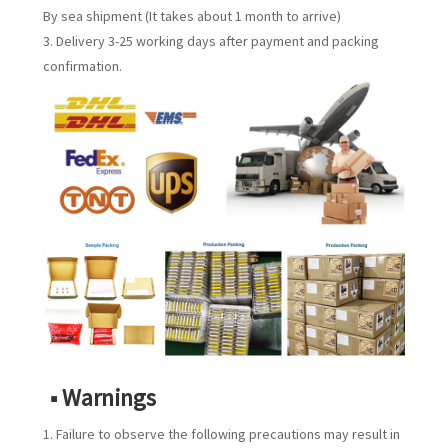
By sea shipment (It takes about 1 month to arrive)
3. Delivery 3-25 working days after payment and packing
confirmation.
■ Warnings
1. Failure to observe the following precautions may result in