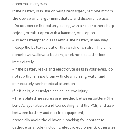
abnormal in any way.
If the battery is in use or being recharged, remove it from
the device or charger immediately and discontinue use.
- Do not pierce the battery casing with a nail or other sharp
object, break it open with a hammer, or step on it.
- Do not attempt to disassemble the battery in any way.
- Keep the batteries out of the reach of children. If a child
somehow swallows a battery, seek medical attention
immediately.
- If the battery leaks and electrolyte gets in your eyes, do
not rub them. rinse them with clean running water and
immediately seek medical attention.
If left as is, electrolyte can cause eye injury.
- The isolated measures are needed between battery (the
bare Al layer at side and top sealing) and the PCB, and also
between battery and electric equipment,
especially avoid the Al layer in packing foil contact to
cathode or anode (including electric equipment), otherwise