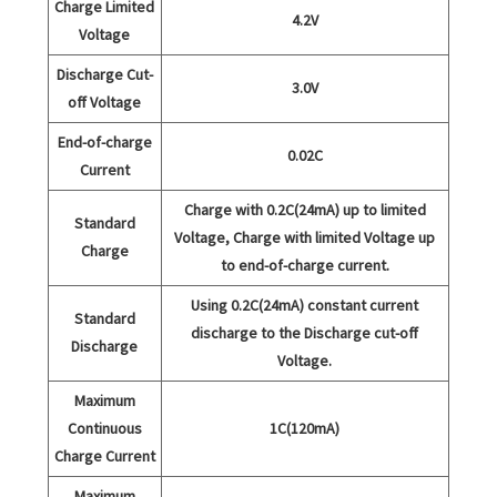
Charge Limited
4.2V
Voltage
Discharge Cut-
3.0V
off Voltage
End-of-charge
0.02C
Current
Charge with 0.2C(24mA) up to limited
Standard
Voltage, Charge with limited Voltage up
Charge
to end-of-charge current.
Using 0.2C(24mA) constant current
Standard
discharge to the Discharge cut-off
Discharge
Voltage.
Maximum
Continuous
1C(120mA)
Charge Current
Maximum