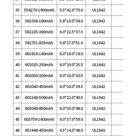
35
554270-1900mAh
5.5*42.0*70.0
UL1642
36
581038-180mAh
5.8*10.0*38.0
UL1642
37
582235-380mAh
6.0*22.5*37.5
UL1642
38
582751-825mAh
5.8*27.0*51.0
UL1642
39
601818-140mAh
6.0*18.0*18.0
UL1642
40
602025-250mAh
6.0*20.0*25.5
UL1642
41
602030-300mAh
6.0*20.0*30.5
UL1642
42
602040-450mAh
6.0*20.0*39.5
UL1642
43
602240-500mAh
6.0*22.0*40.5
UL1642
44
603048-850mAh
6.0*30.0*48.0
UL1642
45
603759-1400mAh
6.0*37.0*59.0
UL1642
46
651448-450mAh
6.5*14.0*48.0
UL1642