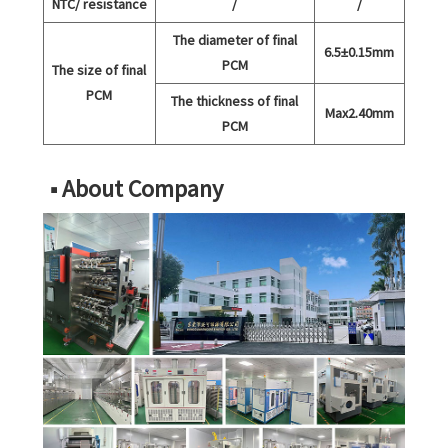
NTC/ resistance
/
/
The diameter of final
6.5±0.15mm
PCM
The size of final
PCM
The thickness of final
Max2.40mm
PCM
■ About Company