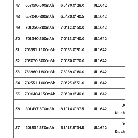
47
653030-500mAh
6.5*30.0*28.0
UL1642
48
653040-800mAh
6.5*30.0*40.5
UL1642
49
701250-380mAh
7.0*12.0*50.0
UL1642
50
701340-300mAh
7.0*13.0*40.0
UL1642
51
703351-1100mAh
7.0*33.0*51.0
UL1642
52
705070-3000mAh
7.0*50.0*70.0
UL1642
53
733960-1800mAh
7.3*39.0*60.0
UL1642
54
782551-1000mAh
7.8*25.0*51.0
UL1642
55
783048-1150mAh
7.8*30.0*48.0
UL1642
3A
56
801437-370mAh
8.1*14.0*37.5
UL1642
Discharge
3A
57
801534-350mAh
8.1*15.5*34.5
UL1642
Discharge