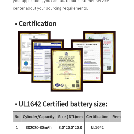
your application, you can talk to our customer service
center about your sourcing requirements.
■ Certification
■ UL1642 Certified battery size:
No
Cylinder/Capacity
Size ( D*L)mm
Certification
Remarks
1
302020-80mAh
3.0*20.0*20.8
UL1642