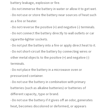
battery leakage, explosion or fire.
- Do not immerse the battery in water or allow it to get wet.
- Do not use or store the battery near sources of heat such
as a fire or heater.
- Do not reverse the positive (+) and negative (-) terminals.
- Do not connect the battery directly to wall outlets or car
cigarette-lighter sockets.
- Do not put the battery into a fire or apply direct heat to it.
- Do not short-circuit the battery by connecting wires or
other metal objects to the positive (+) and negative (-)
terminals.
- Do not place the battery in a microwave oven or
pressurized container.
- Do not use the battery in combination with primary
batteries (such as alkaline batteries) or batteries of
different capacity, type or brand.
- Do not use the battery if it gives off an odor, generates
heat, becomes discolored or deformed, or appears