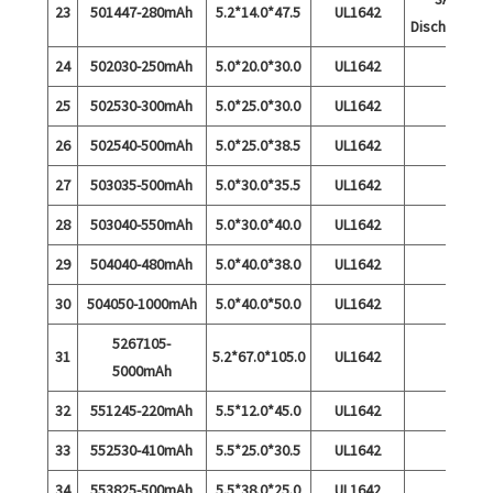
23
501447-280mAh
5.2*14.0*47.5
UL1642
Discharge
24
502030-250mAh
5.0*20.0*30.0
UL1642
25
502530-300mAh
5.0*25.0*30.0
UL1642
26
502540-500mAh
5.0*25.0*38.5
UL1642
27
503035-500mAh
5.0*30.0*35.5
UL1642
28
503040-550mAh
5.0*30.0*40.0
UL1642
29
504040-480mAh
5.0*40.0*38.0
UL1642
30
504050-1000mAh
5.0*40.0*50.0
UL1642
5267105-
31
5.2*67.0*105.0
UL1642
5000mAh
32
551245-220mAh
5.5*12.0*45.0
UL1642
33
552530-410mAh
5.5*25.0*30.5
UL1642
34
553825-500mAh
5.5*38.0*25.0
UL1642