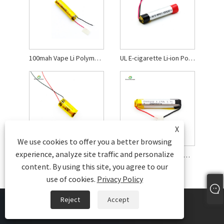
100mah Vape Li Polymer Battery
UL E-cigarette Li-ion Polymer Battery
X
We use cookies to offer you a better browsing
experience, analyze site traffic and personalize
3.7 V Li-polymer Rechargeable Battery
0.67wh Cylinder Lithium-ion Rechargeable Battery
content. By using this site, you agree to our
use of cookies.
Privacy Policy
Reject
Accept