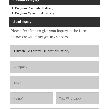
Li Polymer Prismatic Battery
Li Polymer Cylindrical Battery
Send Inquiry
Please feel free to give your inquiry in the form
below. We will reply you in 24 hours.