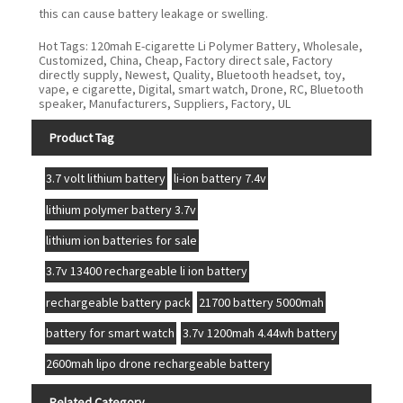
this can cause battery leakage or swelling.
Hot Tags: 120mah E-cigarette Li Polymer Battery, Wholesale,
Customized, China, Cheap, Factory direct sale, Factory
directly supply, Newest, Quality, Bluetooth headset, toy,
vape, e cigarette, Digital, smart watch, Drone, RC, Bluetooth
speaker, Manufacturers, Suppliers, Factory, UL
Product Tag
3.7 volt lithium battery
li-ion battery 7.4v
lithium polymer battery 3.7v
lithium ion batteries for sale
3.7v 13400 rechargeable li ion battery
rechargeable battery pack
21700 battery 5000mah
battery for smart watch
3.7v 1200mah 4.44wh battery
2600mah lipo drone rechargeable battery
Related Category