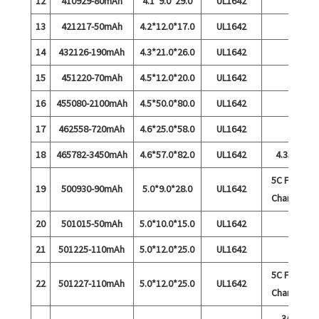
12
410929-80mAh
4.1*9.0*29.0
UL1642
13
421217-50mAh
4.2*12.0*17.0
UL1642
14
432126-190mAh
4.3*21.0*26.0
UL1642
15
451220-70mAh
4.5*12.0*20.0
UL1642
16
455080-2100mAh
4.5*50.0*80.0
UL1642
17
462558-720mAh
4.6*25.0*58.0
UL1642
18
465782-3450mAh
4.6*57.0*82.0
UL1642
4.35V
5C Fast
19
500930-90mAh
5.0*9.0*28.0
UL1642
Charge
20
501015-50mAh
5.0*10.0*15.0
UL1642
21
501225-110mAh
5.0*12.0*25.0
UL1642
5C Fast
22
501227-110mAh
5.0*12.0*25.0
UL1642
Charge
3A