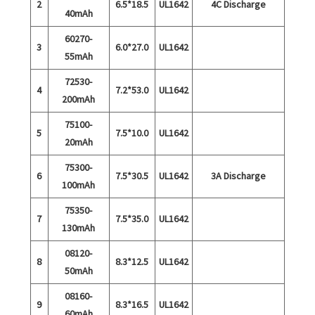
2
6.5*18.5
UL1642
4C Discharge
40mAh
60270-
3
6.0*27.0
UL1642
55mAh
72530-
4
7.2*53.0
UL1642
200mAh
75100-
5
7.5*10.0
UL1642
20mAh
75300-
6
7.5*30.5
UL1642
3A Discharge
100mAh
75350-
7
7.5*35.0
UL1642
130mAh
08120-
8
8.3*12.5
UL1642
50mAh
08160-
9
8.3*16.5
UL1642
60mAh