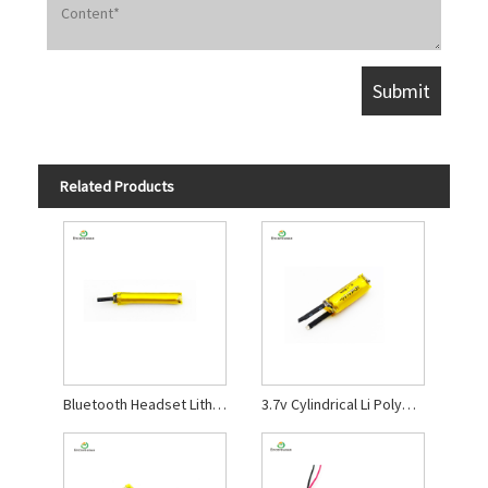
Related Products
Bluetooth Headset Lithium Polymer Battery
3.7v Cylindrical Li Polymer Battery