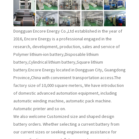
Dongguan Encore Energy Co.,Ltd established in the year of
2016, Encore Energy is a professional engaged in the
research, development, production, sales and service of
Polymer lithium-ion battery,Disposable lithium
battery,Cylindrical lithium battery,Square lithium
battery.Encore Energy located in Dongguan City, Guangdong
Province,China with convenient transportation access.The
factory size of 10,000 square meters, We have introduction
of domestic advanced automation equipment, including
automatic winding machine, automatic pack machine.
Automatic printer and so on.
We also welcome Customized size and shaped design
battery orders. Whether selecting a current battery from
our current sizes or seeking engineering assistance for