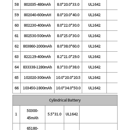
58
802035-480mAh
8.0*20.0*33.0
UL1642
59
802040-600mAH
8.0*20.0*40.0
UL1642
60
802230-400mAh
8.0*22.0*30.0
UL1642
61
802530-500mAh
8.0*25.0*30.0
UL1642
62
803860-2000mAh
8.0*38.0*60.0
UL1642
63
822129-400mAh
8.2*21.0*29.0
UL1642
64
833338-1280mAh
8.3*33.0*38.0
UL1642
65
102020-300mAh
10.0*20.0*20.5
UL1642
66
103450-1800mAh
10.0*34.0*50.0
UL1642
Cylindrical Battery
50300-
1
5.5*31.0
UL1642
45mAh
65180-