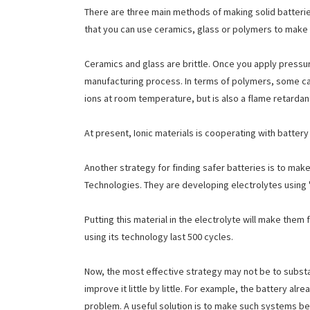
There are three main methods of making solid batteries
that you can use ceramics, glass or polymers to make 
Ceramics and glass are brittle. Once you apply pressure
manufacturing process. In terms of polymers, some c
ions at room temperature, but is also a flame retardan
At present, Ionic materials is cooperating with batte
Another strategy for finding safer batteries is to make 
Technologies. They are developing electrolytes using "i
Putting this material in the electrolyte will make them
using its technology last 500 cycles.
Now, the most effective strategy may not be to substan
improve it little by little. For example, the battery 
problem. A useful solution is to make such systems bet