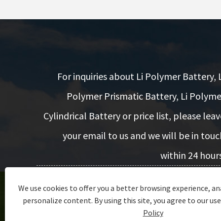
For inquiries about Li Polymer Battery, L
Polymer Prismatic Battery, Li Polyme
Cylindrical Battery or price list, please leav
your email to us and we will be in touc
within 24 hours
We use cookies to offer you a better browsing experience, ana
Inquiry Now
personalize content. By using this site, you agree to our use
Policy