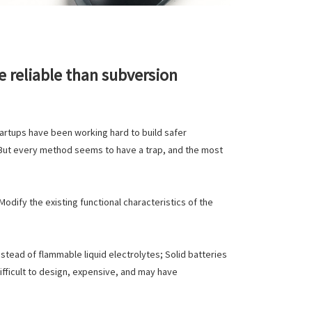
 reliable than subversion
artups have been working hard to build safer
. But every method seems to have a trap, and the most
odify the existing functional characteristics of the
instead of flammable liquid electrolytes; Solid batteries
 difficult to design, expensive, and may have