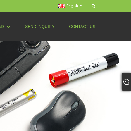
English
AD
SEND INQUIRY
CONTACT US