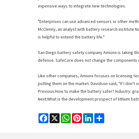
expensive ways to integrate new technologies.
"Enterprises can use advanced sensors or other method
McClenny, an analyst with battery research institute 
is helpful to extend the battery life."
San Diego battery safety company Amionx is taking this
defense. SafeCore does not change the components of 
Like other companies, Amionx focuses on licensing tech
putting them on the market. Davidson said, "If I don't s
Previous:
How to make the battery safer? Industry: gr
Next:
What is the development prospect of lithium batt
Facebook
X
WhatsApp
Pinterest
LinkedIn
Share