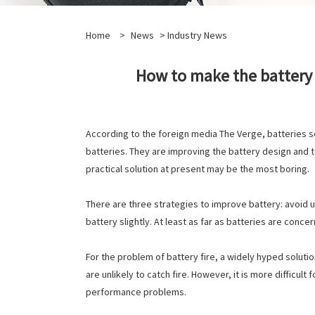
Home
>
News
>
Industry News
How to make the battery 
According to the foreign media The Verge, batteries s
batteries. They are improving the battery design and 
practical solution at present may be the most boring.
There are three strategies to improve battery: avoid u
battery slightly. At least as far as batteries are conc
For the problem of battery fire, a widely hyped solution
are unlikely to catch fire. However, it is more difficult
performance problems.