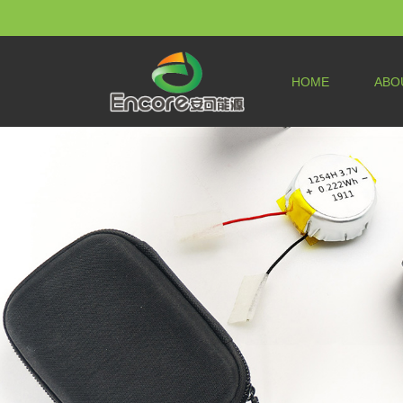
HOME
ABO