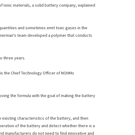
f Ionic materials, a solid battery company, explained
e quantities and sometimes emit toxic gases in the
immerman's team developed a polymer that conducts
o three years.
ty is the Chief Technology Officer of NOHMs
roving the formula with the goal of making the battery
existing characteristics of the battery, and then
peration of the battery and detect whether there is a
and manufacturers do not need to find innovative and