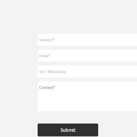
Submit