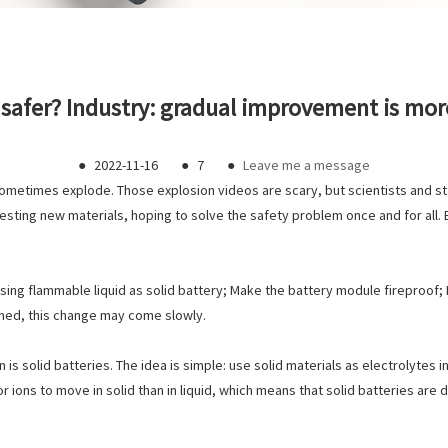
safer? Industry: gradual improvement is more
●
2022-11-16
●
7
●
Leave me a message
ometimes explode. Those explosion videos are scary, but scientists and st
testing new materials, hoping to solve the safety problem once and for all
sing flammable liquid as solid battery; Make the battery module fireproof; M
erned, this change may come slowly.
 is solid batteries. The idea is simple: use solid materials as electrolytes 
 for ions to move in solid than in liquid, which means that solid batteries are