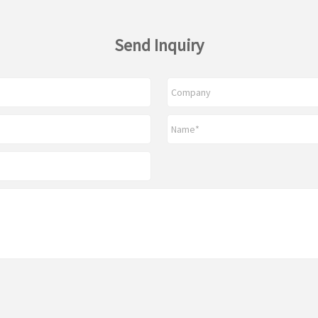
Send Inquiry