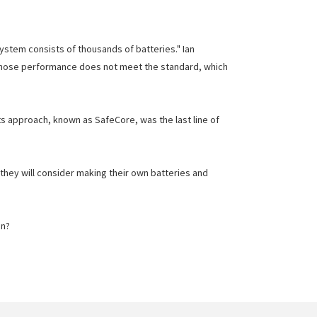
ystem consists of thousands of batteries." Ian
s whose performance does not meet the standard, which
its approach, known as SafeCore, was the last line of
they will consider making their own batteries and
on?