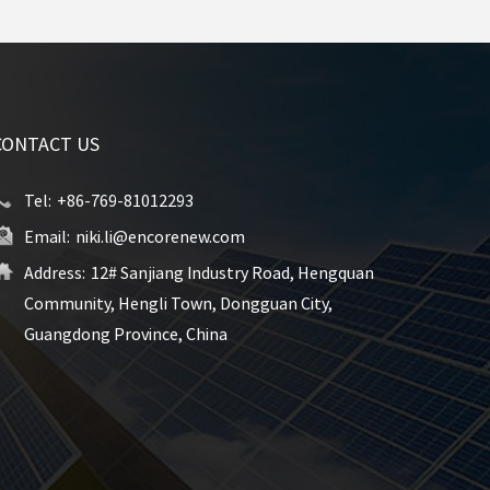
CONTACT US
Tel:
+86-769-81012293
Email:
niki.li@encorenew.com
Address:
12# Sanjiang Industry Road, Hengquan
Community, Hengli Town, Dongguan City,
Guangdong Province, China