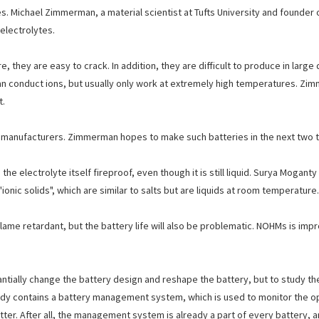
. Michael Zimmerman, a material scientist at Tufts University and founder o
electrolytes.
, they are easy to crack. In addition, they are difficult to produce in larg
an conduct ions, but usually only work at extremely high temperatures. Z
t.
ry manufacturers. Zimmerman hopes to make such batteries in the next two t
the electrolyte itself fireproof, even though it is still liquid. Surya Mogan
onic solids", which are similar to salts but are liquids at room temperature.
 flame retardant, but the battery life will also be problematic. NOHMs is imp
tially change the battery design and reshape the battery, but to study the 
already contains a battery management system, which is used to monitor the o
ter. After all, the management system is already a part of every battery, 