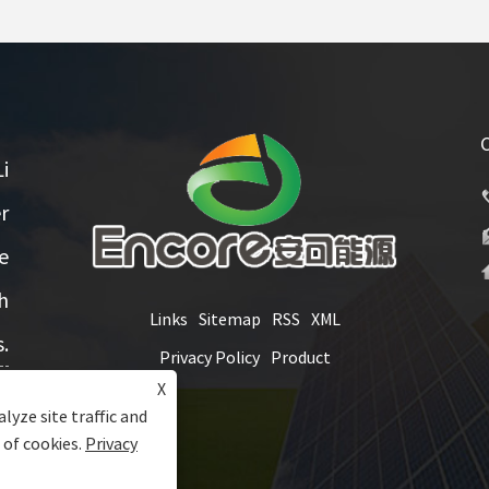
i
r
e
h
Links
Sitemap
RSS
XML
.
Privacy Policy
Product
X
lyze site traffic and
 of cookies.
Privacy