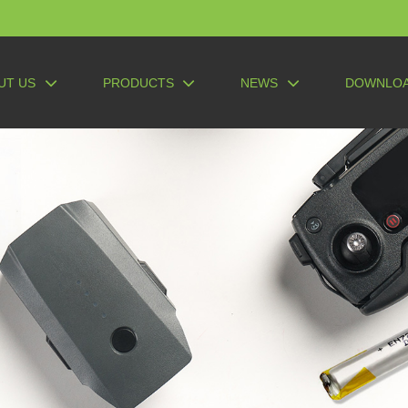
UT US
PRODUCTS
NEWS
DOWNLO