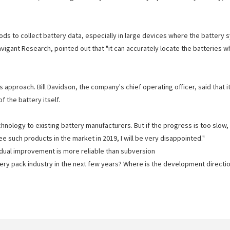
s to collect battery data, especially in large devices where the battery s
Navigant Research, pointed out that "it can accurately locate the batterie
 approach. Bill Davidson, the company's chief operating officer, said that 
the battery itself.
nology to existing battery manufacturers. But if the progress is too slow, 
ee such products in the market in 2019, I will be very disappointed."
adual improvement is more reliable than subversion
ery pack industry in the next few years? Where is the development directi