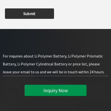
Submit
For inquiries about Li Polymer Battery, Li Polymer Prismatic
Battery, Li Polymer Cylindrical Battery or price list, please
leave your email to us and we will be in touch within 24 hours.
Inquiry Now