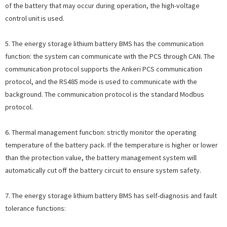
of the battery that may occur during operation, the high-voltage
control unit is used.
5. The energy storage lithium battery BMS has the communication
function: the system can communicate with the PCS through CAN. The
communication protocol supports the Ankeri PCS communication
protocol, and the RS485 mode is used to communicate with the
background. The communication protocol is the standard Modbus
protocol.
6. Thermal management function: strictly monitor the operating
temperature of the battery pack. If the temperature is higher or lower
than the protection value, the battery management system will
automatically cut off the battery circuit to ensure system safety.
7. The energy storage lithium battery BMS has self-diagnosis and fault
tolerance functions: