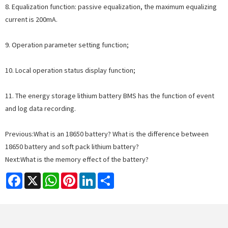
8. Equalization function: passive equalization, the maximum equalizing
current is 200mA.
9. Operation parameter setting function;
10. Local operation status display function;
11. The energy storage lithium battery BMS has the function of event
and log data recording.
Previous:
What is an 18650 battery? What is the difference between
18650 battery and soft pack lithium battery?
Next:
What is the memory effect of the battery?
Facebook
X
WhatsApp
Pinterest
LinkedIn
Share