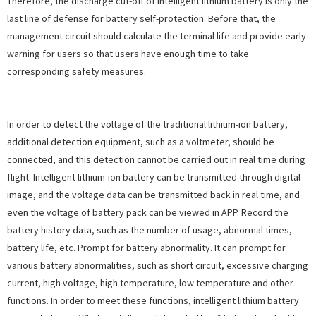
Therefore, the discharge cut-off of intelligent lithium battery is only the
last line of defense for battery self-protection. Before that, the
management circuit should calculate the terminal life and provide early
warning for users so that users have enough time to take
corresponding safety measures.
In order to detect the voltage of the traditional lithium-ion battery,
additional detection equipment, such as a voltmeter, should be
connected, and this detection cannot be carried out in real time during
flight. Intelligent lithium-ion battery can be transmitted through digital
image, and the voltage data can be transmitted back in real time, and
even the voltage of battery pack can be viewed in APP. Record the
battery history data, such as the number of usage, abnormal times,
battery life, etc. Prompt for battery abnormality. It can prompt for
various battery abnormalities, such as short circuit, excessive charging
current, high voltage, high temperature, low temperature and other
functions. In order to meet these functions, intelligent lithium battery