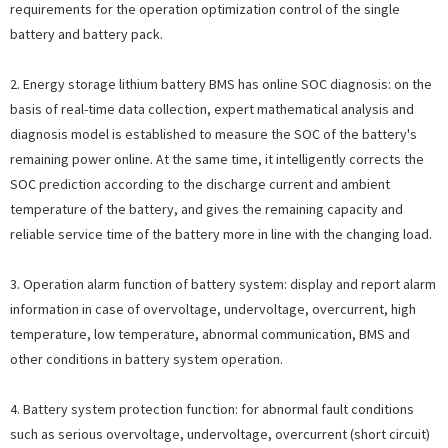
requirements for the operation optimization control of the single
battery and battery pack.
2. Energy storage lithium battery BMS has online SOC diagnosis: on the
basis of real-time data collection, expert mathematical analysis and
diagnosis model is established to measure the SOC of the battery's
remaining power online. At the same time, it intelligently corrects the
SOC prediction according to the discharge current and ambient
temperature of the battery, and gives the remaining capacity and
reliable service time of the battery more in line with the changing load.
3. Operation alarm function of battery system: display and report alarm
information in case of overvoltage, undervoltage, overcurrent, high
temperature, low temperature, abnormal communication, BMS and
other conditions in battery system operation.
4. Battery system protection function: for abnormal fault conditions
such as serious overvoltage, undervoltage, overcurrent (short circuit)