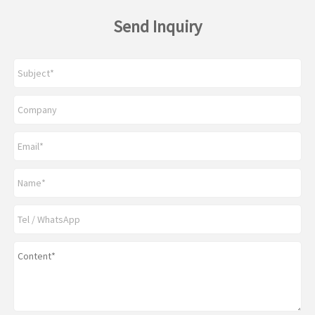
Send Inquiry