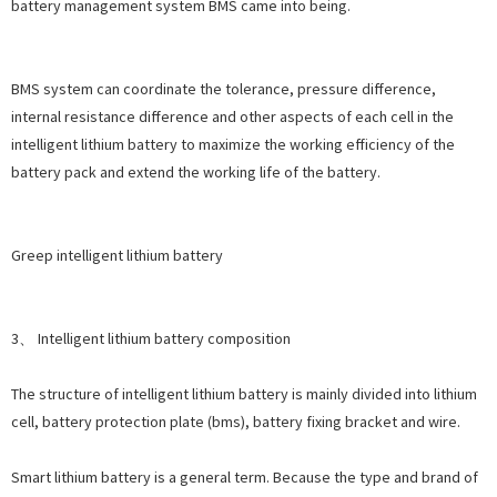
battery management system BMS came into being.
BMS system can coordinate the tolerance, pressure difference,
internal resistance difference and other aspects of each cell in the
intelligent lithium battery to maximize the working efficiency of the
battery pack and extend the working life of the battery.
Greep intelligent lithium battery
3、 Intelligent lithium battery composition
The structure of intelligent lithium battery is mainly divided into lithium
cell, battery protection plate (bms), battery fixing bracket and wire.
Smart lithium battery is a general term. Because the type and brand of