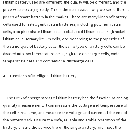
lithium battery used are different, the quality will be different, and the
price will also vary greatly. This is the main reason why we see different
prices of smart battery in the market. There are many kinds of battery
cells used for intelligent lithium batteries, including polymer lithium
cells, iron phosphate lithium cells, cobalt acid lithium cells, high nickel
lithium cells, ternary lithium cells, etc. According to the properties of
the same type of battery cells, the same type of battery cells can be
divided into low temperature cells, high rate discharge cells, wide
temperature cells and conventional discharge cells.
4、 Functions of intelligent lithium battery
1. The BMS of energy storage lithium battery has the function of analog
quantity measurement: it can measure the voltage and temperature of
the cell in real time, and measure the voltage and current at the end of
the battery pack. Ensure the safe, reliable and stable operation of the
battery, ensure the service life of the single battery, and meet the