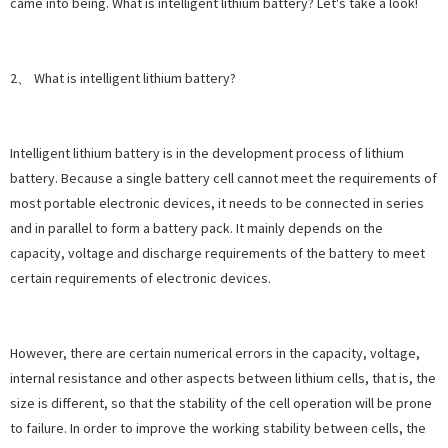
came into being. What is intelligent lithium battery? Let's take a look!
2、 What is intelligent lithium battery?
Intelligent lithium battery is in the development process of lithium
battery. Because a single battery cell cannot meet the requirements of
most portable electronic devices, it needs to be connected in series
and in parallel to form a battery pack. It mainly depends on the
capacity, voltage and discharge requirements of the battery to meet
certain requirements of electronic devices.
However, there are certain numerical errors in the capacity, voltage,
internal resistance and other aspects between lithium cells, that is, the
size is different, so that the stability of the cell operation will be prone
to failure. In order to improve the working stability between cells, the