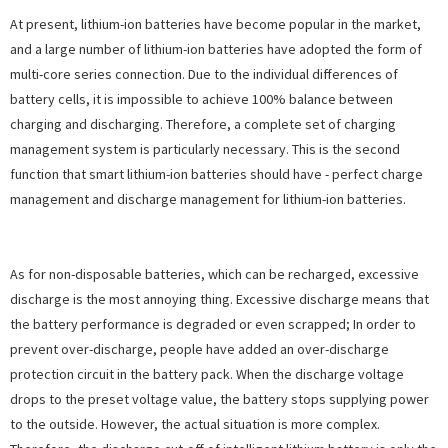
At present, lithium-ion batteries have become popular in the market,
and a large number of lithium-ion batteries have adopted the form of
multi-core series connection. Due to the individual differences of
battery cells, it is impossible to achieve 100% balance between
charging and discharging. Therefore, a complete set of charging
management system is particularly necessary. This is the second
function that smart lithium-ion batteries should have - perfect charge
management and discharge management for lithium-ion batteries.
As for non-disposable batteries, which can be recharged, excessive
discharge is the most annoying thing. Excessive discharge means that
the battery performance is degraded or even scrapped; In order to
prevent over-discharge, people have added an over-discharge
protection circuit in the battery pack. When the discharge voltage
drops to the preset voltage value, the battery stops supplying power
to the outside. However, the actual situation is more complex.