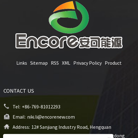
Links
Sitemap
RSS
XML
Privacy Policy
Product
CONTACT US
Tel:
+86-769-81012293
Email:
niki.li@encorenew.com
Address:
12# Sanjiang Industry Road, Hengquan
Community, Hengli Town, Dongguan City, Guangdong