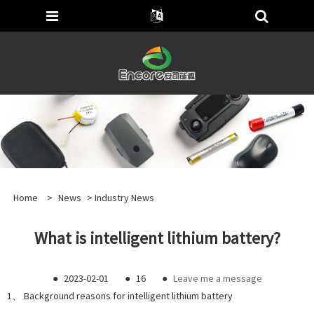
Home
>
News
>
Industry News
What is intelligent lithium battery?
●
2023-02-01
●
16
●
Leave me a message
1、 Background reasons for intelligent lithium battery