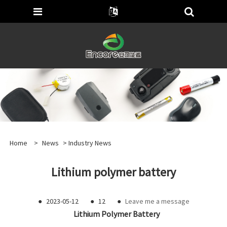
Home
>
News
>
Industry News
Lithium polymer battery
●
2023-05-12
●
12
●
Leave me a message
Lithium Polymer Battery