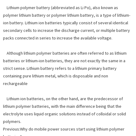
Lithium polymer battery (abbreviated as Li Po), also known as
polymer lithium battery or polymer lithium battery, is a type of lithium-
ion battery. Lithium ion batteries typically consist of several identical
secondary cells to increase the discharge current, or multiple battery
packs connected in series to increase the available voltage.
Although lithium polymer batteries are often referred to as lithium
batteries or lithium-ion batteries, they are not exactly the same in a
strict sense. Lithium battery refers to a lithium primary battery
containing pure lithium metal, which is disposable and non
rechargeable
Lithium ion batteries, on the other hand, are the predecessor of
lithium polymer batteries, with the main difference being that the
electrolyte uses liquid organic solutions instead of colloidal or solid
polymers.
Previous:
Why do mobile power sources start using lithium polymer