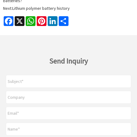
batteries?
Next:
Lithium polymer battery history
Facebook
X
WhatsApp
Pinterest
LinkedIn
Share
Send Inquiry