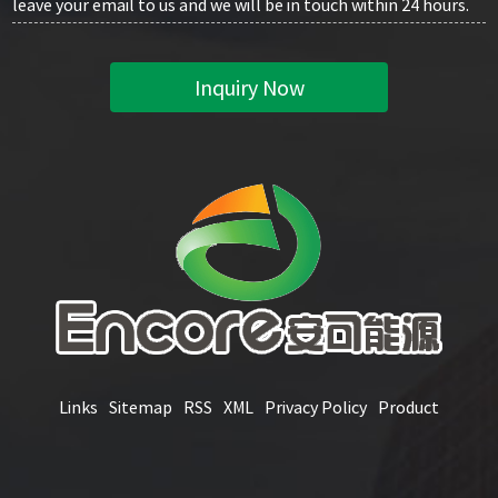
leave your email to us and we will be in touch within 24 hours.
Inquiry Now
Links
Sitemap
RSS
XML
Privacy Policy
Product