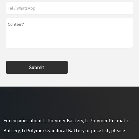
Submit
For inquiries about Li Polymer Battery, Li Polymer Prismatic
Battery, Li Polymer Cylindrical Battery or price list, please