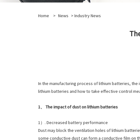
Home
>
News
>
Industry News
The
In the manufacturing process of lithium batteries, the i
lithium batteries and how to take effective control me
1、 The impact of dust on lithium batteries
1）. Decreased battery performance
Dust may block the ventilation holes of lithium batteri
some conductive dust can form a conductive film on the