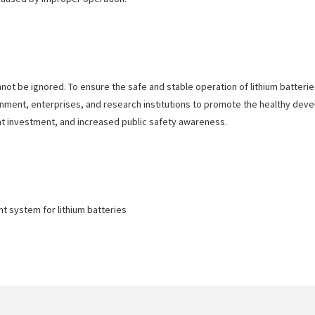
nnot be ignored. To ensure the safe and stable operation of lithium batter
vernment, enterprises, and research institutions to promote the healthy dev
t investment, and increased public safety awareness.
 system for lithium batteries