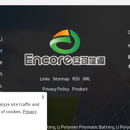
i
r
e
h
Links
Sitemap
RSS
XML
.
Privacy Policy
Product
X
lyze site traffic and
 of cookies.
Privacy
Ltd. - Li Polymer Battery, Li Polymer Prismatic Battery, Li Polym