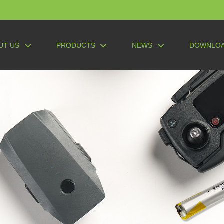
UT US
PRODUCTS
NEWS
DOWNLO