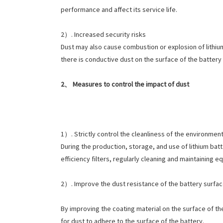
performance and affect its service life.
2）. Increased security risks
Dust may also cause combustion or explosion of lithium 
there is conductive dust on the surface of the battery 
2、 Measures to control the impact of dust
1）. Strictly control the cleanliness of the environmen
During the production, storage, and use of lithium batte
efficiency filters, regularly cleaning and maintaining
2）. Improve the dust resistance of the battery surfa
By improving the coating material on the surface of the
for dust to adhere to the surface of the battery.