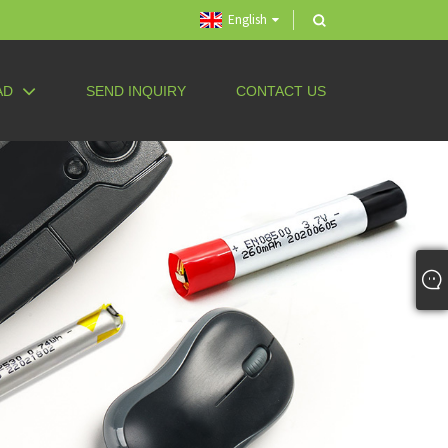
English
AD
SEND INQUIRY
CONTACT US