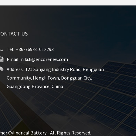
CONTACT US
Tel:
+86-769-81012293
Email:
niki.li@encorenew.com
Address:
12# Sanjiang Industry Road, Hengquan
Community, Hengli Town, Dongguan City,
Guangdong Province, China
er Cylindrical Battery - All Rights Reserved.