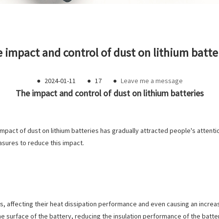
 impact and control of dust on lithium batte
●
2024-01-11
●
17
●
Leave me a message
The impact and control of dust on lithium batteries
mpact of dust on lithium batteries has gradually attracted people's attention
asures to reduce this impact.
es, affecting their heat dissipation performance and even causing an increas
 surface of the battery, reducing the insulation performance of the battery