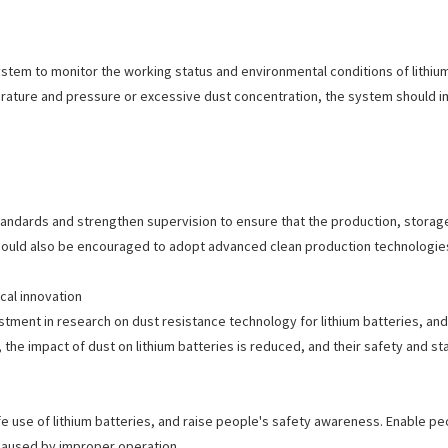
ystem to monitor the working status and environmental conditions of lithium
rature and pressure or excessive dust concentration, the system should i
tandards and strengthen supervision to ensure that the production, storag
should also be encouraged to adopt advanced clean production technologie
al innovation
tment in research on dust resistance technology for lithium batteries, a
the impact of dust on lithium batteries is reduced, and their safety and sta
 use of lithium batteries, and raise people's safety awareness. Enable peo
s caused by improper operation.