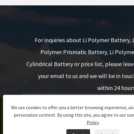
For inquiries about Li Polymer Battery, L
Polymer Prismatic Battery, Li Polyme
Cylindrical Battery or price list, please leav
your email to us and we will be in touc
within 24 hours
We use cookies to offer you a better browsing experience, ana
Inquiry Now
personalize content. By using this site, you agree to our use
Policy
Copyright © 2022 Dongguan Encore Energy Co.,