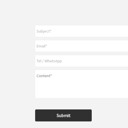
Submit