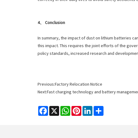
4、 Conclusion
In summary, the impact of dust on lithium batteries ca
this impact. This requires the joint efforts of the go
policy standards, increased research and developmen
Previous:
Factory Relocation Notice
Next:
Fast charging technology and battery management
Facebook
X
WhatsApp
Pinterest
LinkedIn
Share