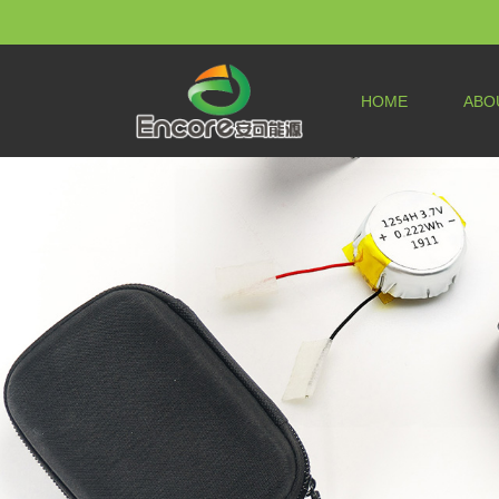
HOME
ABO