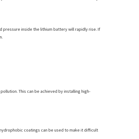
ressure inside the lithium battery will rapidly rise. If
n.
pollution. This can be achieved by installing high-
 hydrophobic coatings can be used to make it difficult