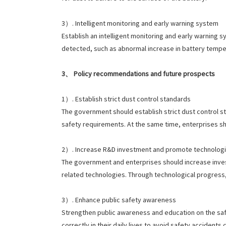
3）. Intelligent monitoring and early warning system
Establish an intelligent monitoring and early warning s
detected, such as abnormal increase in battery tempe
3、 Policy recommendations and future prospects
1）. Establish strict dust control standards
The government should establish strict dust control s
safety requirements. At the same time, enterprises 
2）. Increase R&D investment and promote technologic
The government and enterprises should increase inves
related technologies. Through technological progress, 
3）. Enhance public safety awareness
Strengthen public awareness and education on the safe
correctly in their daily lives to avoid safety accident