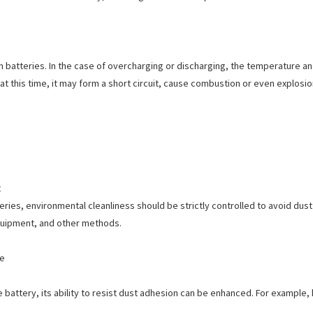
batteries. In the case of overcharging or discharging, the temperature and p
at this time, it may form a short circuit, cause combustion or even explosio
t
ries, environmental cleanliness should be strictly controlled to avoid dust 
 equipment, and other methods.
ce
 battery, its ability to resist dust adhesion can be enhanced. For example,