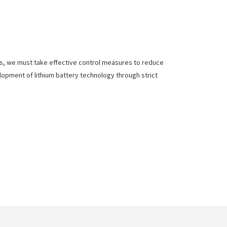
ies, we must take effective control measures to reduce
elopment of lithium battery technology through strict