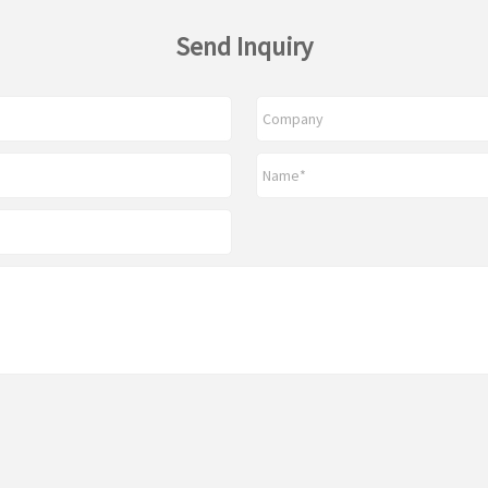
Send Inquiry