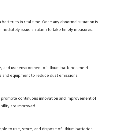
 batteries in real-time. Once any abnormal situation is
mmediately issue an alarm to take timely measures.
e, and use environment of lithium batteries meet
s and equipment to reduce dust emissions.
nd promote continuous innovation and improvement of
bility are improved.
ple to use, store, and dispose of lithium batteries