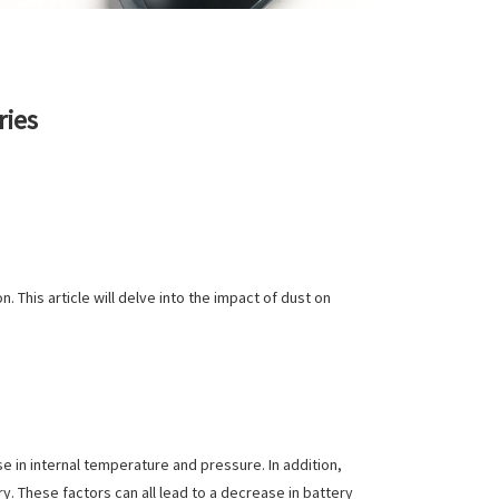
ries
. This article will delve into the impact of dust on
e in internal temperature and pressure. In addition,
. These factors can all lead to a decrease in battery