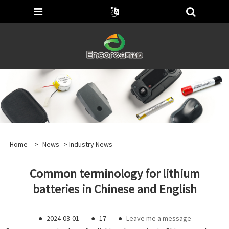
Home
>
News
>
Industry News
Common terminology for lithium
batteries in Chinese and English
●
2024-03-01
●
17
●
Leave me a message