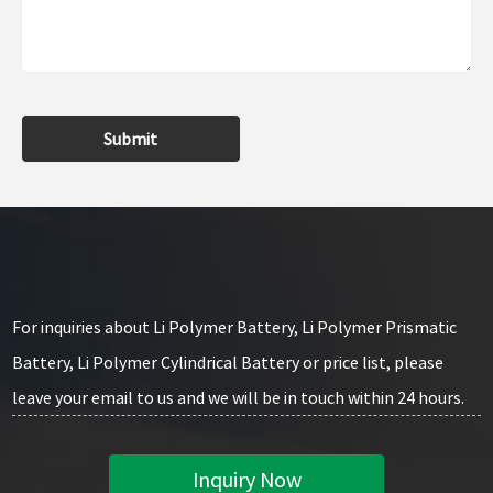
Submit
For inquiries about Li Polymer Battery, Li Polymer Prismatic
Battery, Li Polymer Cylindrical Battery or price list, please
leave your email to us and we will be in touch within 24 hours.
Inquiry Now