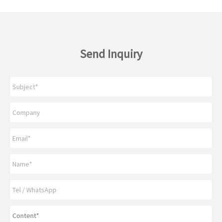
Send Inquiry