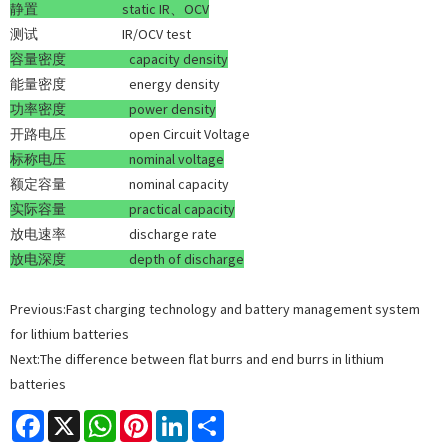
静置
static IR、OCV
测试 IR/OCV test
容量密度
capacity density
能量密度 energy density
功率密度
power density
开路电压 open Circuit Voltage
标称电压
nominal voltage
额定容量 nominal capacity
实际容量
practical capacity
放电速率 discharge rate
放电深度 d
epth of discharge
Previous:
Fast charging technology and battery management system
for lithium batteries
Next:
The difference between flat burrs and end burrs in lithium
batteries
Facebook
X
WhatsApp
Pinterest
LinkedIn
Share