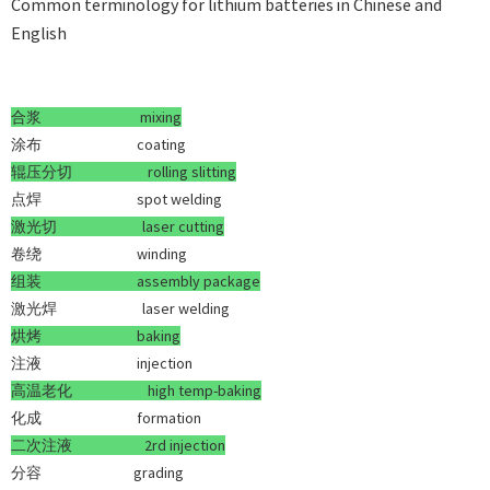
Common terminology for lithium batteries in Chinese and
English
合浆
mixing
涂布 coating
辊压分切
rolling slitting
点焊 spot welding
激光切
laser cutting
卷绕 winding
组装
assembly package
激光焊 laser welding
烘烤
baking
注液 injection
高温老化
high temp-baking
化成 formation
二次注液
2rd injection
分容 grading