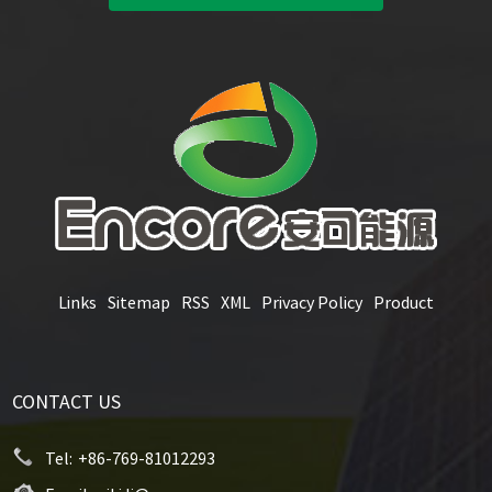
Links
Sitemap
RSS
XML
Privacy Policy
Product
CONTACT US
Tel:
+86-769-81012293