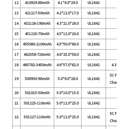
12
410929-80mAh
4.1*9.0*29.0
UL1642
13
421217-50mAh
4.2*12.0*17.0
UL1642
14
432126-190mAh
4.3*21.0*26.0
UL1642
15
451220-70mAh
4.5*12.0*20.0
UL1642
16
455080-2100mAh
4.5*50.0*80.0
UL1642
17
462558-720mAh
4.6*25.0*58.0
UL1642
18
465782-3450mAh
4.6*57.0*82.0
UL1642
4.35V
5C Fast
19
500930-90mAh
5.0*9.0*28.0
UL1642
Charge
20
501015-50mAh
5.0*10.0*15.0
UL1642
21
501225-110mAh
5.0*12.0*25.0
UL1642
5C Fast
22
501227-110mAh
5.0*12.0*25.0
UL1642
Charge