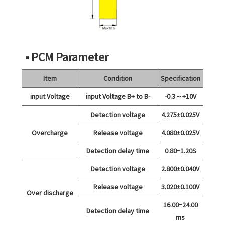
■ PCM Parameter
Item
Condition
Specification
input Voltage
input Voltage B+ to B-
-0.3～+10V
Detection voltage
4.275±0.025V
Overcharge
Release voltage
4.080±0.025V
Detection delay time
0.80~1.20S
Detection voltage
2.800±0.040V
Release voltage
3.020±0.100V
Over discharge
16.00~24.00
Detection delay time
ms