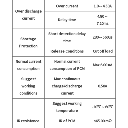
Over current
1.0～4.50A
Over discharge
4.80～
current
Delay time
7.20ms
Short detection delay
280～560us
Shortage
time
Protection
Release Conditions
Cut off load
Normal current
Normal current
Max 6.00 uA
consumption
consumption of PCM
Suggest
Max continuous
working
charge/discharge
0.50A
conditions
current
Suggest working
-20℃～60℃
temperature
IR resistance
IR of PCM
≤65.00 mΩ