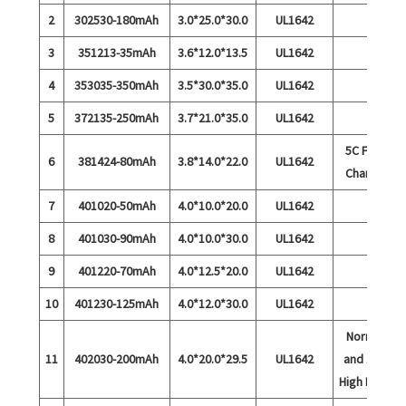
2
302530-180mAh
3.0*25.0*30.0
UL1642
3
351213-35mAh
3.6*12.0*13.5
UL1642
4
353035-350mAh
3.5*30.0*35.0
UL1642
5
372135-250mAh
3.7*21.0*35.0
UL1642
5C Fast
6
381424-80mAh
3.8*14.0*22.0
UL1642
Charge
7
401020-50mAh
4.0*10.0*20.0
UL1642
8
401030-90mAh
4.0*10.0*30.0
UL1642
9
401220-70mAh
4.0*12.5*20.0
UL1642
10
401230-125mAh
4.0*12.0*30.0
UL1642
Normal
11
402030-200mAh
4.0*20.0*29.5
UL1642
and 15C
High Rate