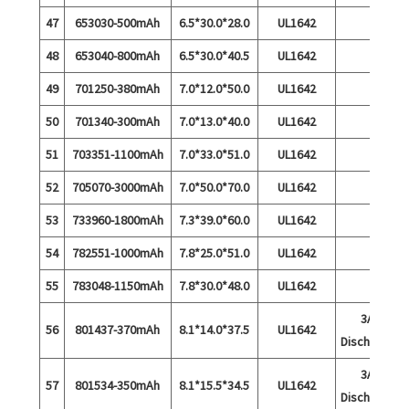
47
653030-500mAh
6.5*30.0*28.0
UL1642
48
653040-800mAh
6.5*30.0*40.5
UL1642
49
701250-380mAh
7.0*12.0*50.0
UL1642
50
701340-300mAh
7.0*13.0*40.0
UL1642
51
703351-1100mAh
7.0*33.0*51.0
UL1642
52
705070-3000mAh
7.0*50.0*70.0
UL1642
53
733960-1800mAh
7.3*39.0*60.0
UL1642
54
782551-1000mAh
7.8*25.0*51.0
UL1642
55
783048-1150mAh
7.8*30.0*48.0
UL1642
3A
56
801437-370mAh
8.1*14.0*37.5
UL1642
Discharge
3A
57
801534-350mAh
8.1*15.5*34.5
UL1642
Discharge