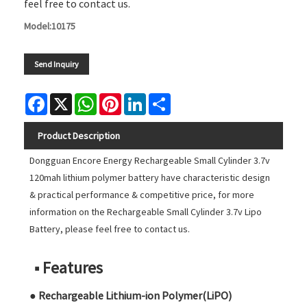
feel free to contact us.
Model:10175
Send Inquiry
Facebook
X
WhatsApp
Pinterest
LinkedIn
Share
Product Description
Dongguan Encore Energy Rechargeable Small Cylinder 3.7v
120mah lithium polymer battery have characteristic design
& practical performance & competitive price, for more
information on the Rechargeable Small Cylinder 3.7v Lipo
Battery, please feel free to contact us.
■ Features
● Rechargeable Lithium-ion Polymer(LiPO)