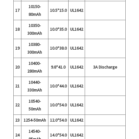
10150-
17
10.5*15.0
UL1642
80mAh
10350-
18
10.0*35.0
UL1642
300mAh
10380-
19
10.0*38.0
UL1642
300mAh
10400-
20
9.8*41.0
UL1642
3A Discharge
280mAh
10440-
21
10.0*44.0
UL1642
330mAh
10540-
22
10.0*54.0
UL1642
50mAh
23
1254-50mAh
12.0*54.0
UL1642
14540-
24
14.0*54.0
UL1642
85mAh