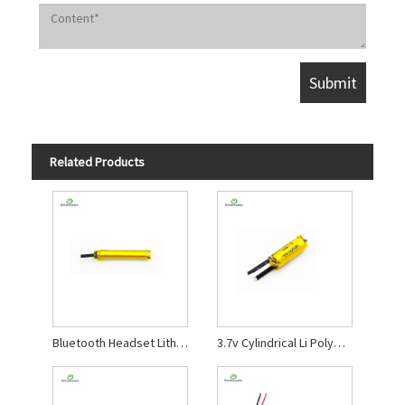
Related Products
Bluetooth Headset Lithium Polymer Battery
3.7v Cylindrical Li Polymer Battery