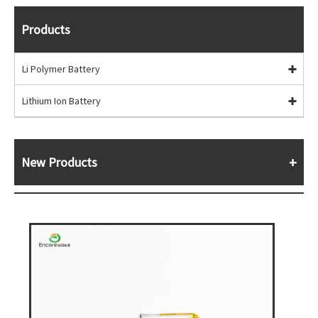
Products
Li Polymer Battery
Lithium Ion Battery
New Products