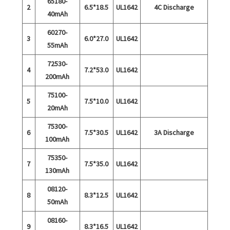
65180-
2
6.5*18.5
UL1642
4C Discharge
40mAh
60270-
3
6.0*27.0
UL1642
55mAh
72530-
4
7.2*53.0
UL1642
200mAh
75100-
5
7.5*10.0
UL1642
20mAh
75300-
6
7.5*30.5
UL1642
3A Discharge
100mAh
75350-
7
7.5*35.0
UL1642
130mAh
08120-
8
8.3*12.5
UL1642
50mAh
08160-
9
8.3*16.5
UL1642