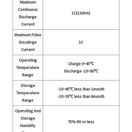
Maximum
Continuous
1C(120mA)
Discharge
Current
Maximum Pulse
Discahrge
1C
Current
Operating
Charge 0~45℃
Temperature
Discharge -10~60℃
Range
Storage
-10~45℃ less than 1month
Temperature
-10~35℃ less than 6month
Range
Operating And
Storage
75% RH or less
Humidity