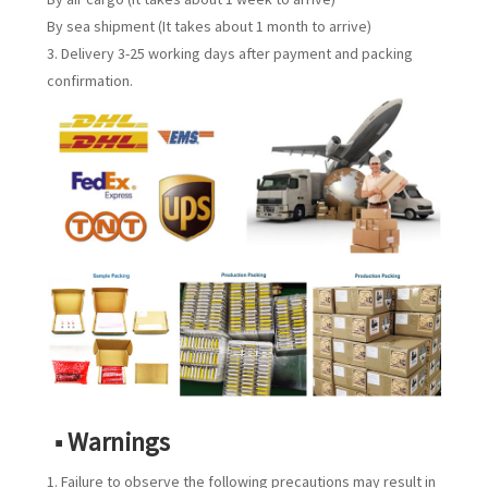
By sea shipment (It takes about 1 month to arrive)
3. Delivery 3-25 working days after payment and packing
confirmation.
■ Warnings
1. Failure to observe the following precautions may result in