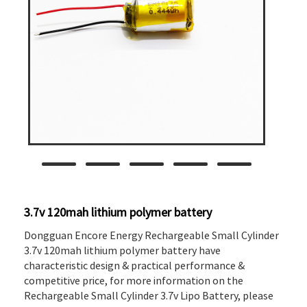
3.7v 120mah lithium polymer battery
Dongguan Encore Energy Rechargeable Small Cylinder
3.7v 120mah lithium polymer battery have
characteristic design & practical performance &
competitive price, for more information on the
Rechargeable Small Cylinder 3.7v Lipo Battery, please