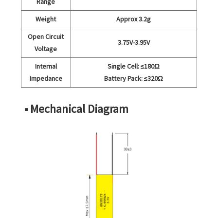
Range
Weight
Approx 3.2g
Open Circuit
3.75V-3.95V
Voltage
Internal
Single Cell: ≤180Ω
Impedance
Battery Pack: ≤320Ω
■ Mechanical Diagram