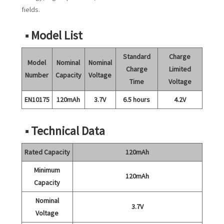
fields.
■ Model List
Standard
Charge
Model
Nominal
Nominal
Charge
Limited
Number
Capacity
Voltage
Time
Voltage
EN10175
120mAh
3.7V
6.5 hours
4.2V
■ Technical Data
Rated Capacity
120mAh
Minimum
120mAh
Capacity
Nominal
3.7V
Voltage