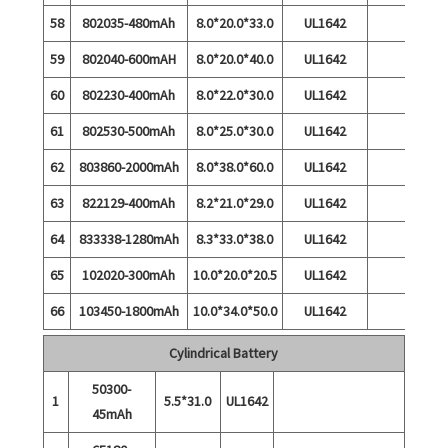
58
802035-480mAh
8.0*20.0*33.0
UL1642
59
802040-600mAH
8.0*20.0*40.0
UL1642
60
802230-400mAh
8.0*22.0*30.0
UL1642
61
802530-500mAh
8.0*25.0*30.0
UL1642
62
803860-2000mAh
8.0*38.0*60.0
UL1642
63
822129-400mAh
8.2*21.0*29.0
UL1642
64
833338-1280mAh
8.3*33.0*38.0
UL1642
65
102020-300mAh
10.0*20.0*20.5
UL1642
66
103450-1800mAh
10.0*34.0*50.0
UL1642
Cylindrical Battery
50300-
1
5.5*31.0
UL1642
45mAh