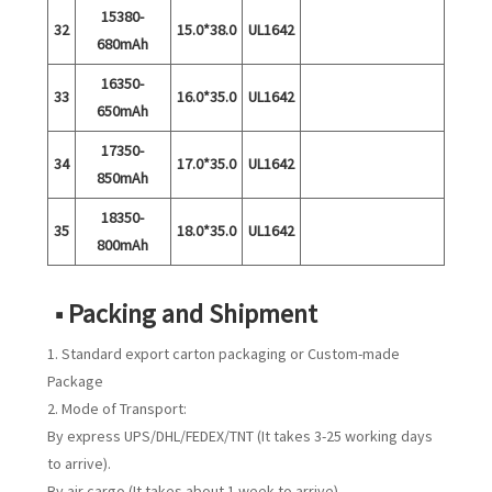
15380-
32
15.0*38.0
UL1642
680mAh
16350-
33
16.0*35.0
UL1642
650mAh
17350-
34
17.0*35.0
UL1642
850mAh
18350-
35
18.0*35.0
UL1642
800mAh
■ Packing and Shipment
1. Standard export carton packaging or Custom-made
Package
2. Mode of Transport:
By express UPS/DHL/FEDEX/TNT (It takes 3-25 working days
to arrive).
By air cargo (It takes about 1 week to arrive)