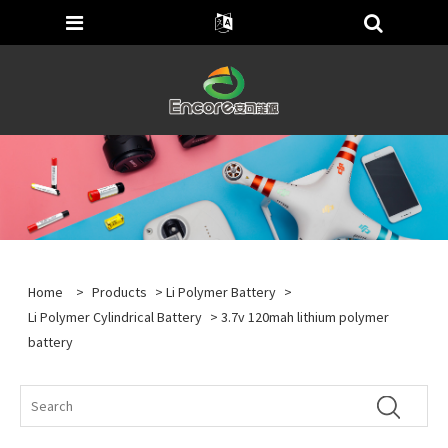
Home
>
Products
>
Li Polymer Battery
>
Li Polymer Cylindrical Battery
> 3.7v 120mah lithium polymer
battery