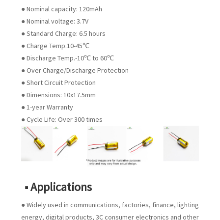
● Nominal capacity: 120mAh
● Nominal voltage: 3.7V
● Standard Charge: 6.5 hours
● Charge Temp.10-45℃
● Discharge Temp.-10℃ to 60℃
● Over Charge/Discharge Protection
● Short Circuit Protection
● Dimensions: 10x17.5mm
● 1-year Warranty
● Cycle Life: Over 300 times
■ Applications
● Widely used in communications, factories, finance, lighting
energy, digital products, 3C consumer electronics and other