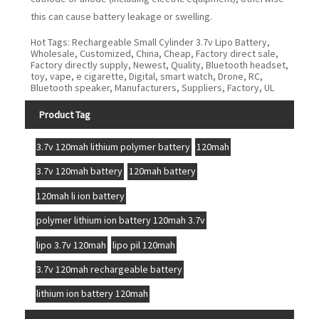
this can cause battery leakage or swelling.
Hot Tags: Rechargeable Small Cylinder 3.7v Lipo Battery,
Wholesale, Customized, China, Cheap, Factory direct sale,
Factory directly supply, Newest, Quality, Bluetooth headset,
toy, vape, e cigarette, Digital, smart watch, Drone, RC,
Bluetooth speaker, Manufacturers, Suppliers, Factory, UL
Product Tag
3.7v 120mah lithium polymer battery
120mah
3.7v 120mah battery
120mah battery
120mah li ion battery
polymer lithium ion battery 120mah 3.7v
lipo 3.7v 120mah
lipo pil 120mah
3.7v 120mah rechargeable battery
lithium ion battery 120mah