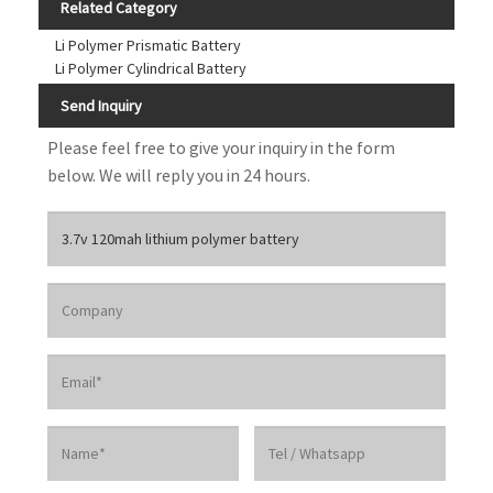
Related Category
Li Polymer Prismatic Battery
Li Polymer Cylindrical Battery
Send Inquiry
Please feel free to give your inquiry in the form
below. We will reply you in 24 hours.