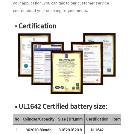
your application, you can talk to our customer service
center about your sourcing requirements.
■ Certification
■ UL1642 Certified battery size:
No
Cylinder/Capacity
Size ( D*L)mm
Certification
Remarks
1
302020-80mAh
3.0*20.0*20.8
UL1642