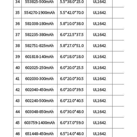
34
553825-500mAh
5.5*38.0*25.0
UL1642
35
554270-1900mAh
5.5*42.0*70.0
UL1642
36
581038-180mAh
5.8*10.0*38.0
UL1642
37
582235-380mAh
6.0*22.5*37.5
UL1642
38
582751-825mAh
5.8*27.0*51.0
UL1642
39
601818-140mAh
6.0*18.0*18.0
UL1642
40
602025-250mAh
6.0*20.0*25.5
UL1642
41
602030-300mAh
6.0*20.0*30.5
UL1642
42
602040-450mAh
6.0*20.0*39.5
UL1642
43
602240-500mAh
6.0*22.0*40.5
UL1642
44
603048-850mAh
6.0*30.0*48.0
UL1642
45
603759-1400mAh
6.0*37.0*59.0
UL1642
46
651448-450mAh
6.5*14.0*48.0
UL1642