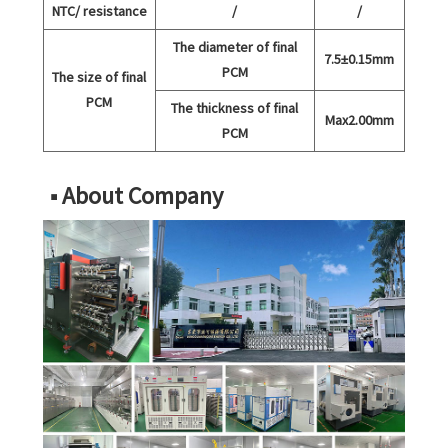
NTC/ resistance
/
/
The diameter of final
7.5±0.15mm
PCM
The size of final
PCM
The thickness of final
Max2.00mm
PCM
■ About Company