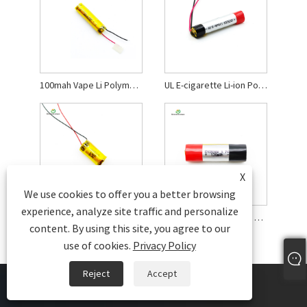
100mah Vape Li Polymer Battery
UL E-cigarette Li-ion Polymer Battery
X
We use cookies to offer you a better browsing
experience, analyze site traffic and personalize
3.7 V Li-polymer Rechargeable Battery
120mah E-cigarette Li Polymer Battery
content. By using this site, you agree to our
use of cookies.
Privacy Policy
Reject
Accept