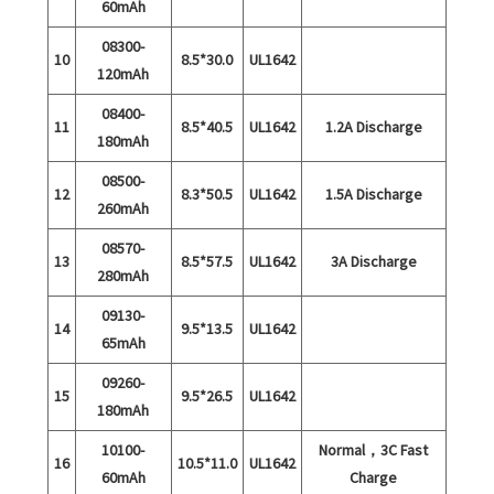
60mAh
08300-
10
8.5*30.0
UL1642
120mAh
08400-
11
8.5*40.5
UL1642
1.2A Discharge
180mAh
08500-
12
8.3*50.5
UL1642
1.5A Discharge
260mAh
08570-
13
8.5*57.5
UL1642
3A Discharge
280mAh
09130-
14
9.5*13.5
UL1642
65mAh
09260-
15
9.5*26.5
UL1642
180mAh
10100-
Normal，3C Fast
16
10.5*11.0
UL1642
60mAh
Charge