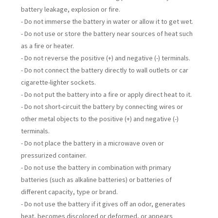
battery leakage, explosion or fire.
- Do not immerse the battery in water or allow it to get wet.
- Do not use or store the battery near sources of heat such
as a fire or heater.
- Do not reverse the positive (+) and negative (-) terminals.
- Do not connect the battery directly to wall outlets or car
cigarette-lighter sockets.
- Do not put the battery into a fire or apply direct heat to it.
- Do not short-circuit the battery by connecting wires or
other metal objects to the positive (+) and negative (-)
terminals.
- Do not place the battery in a microwave oven or
pressurized container.
- Do not use the battery in combination with primary
batteries (such as alkaline batteries) or batteries of
different capacity, type or brand.
- Do not use the battery if it gives off an odor, generates
heat, becomes discolored or deformed, or appears