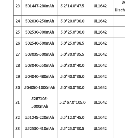
3A
23
501447-280mAh
5.2*14.0*47.5
UL1642
Discharge
24
502030-250mAh
5.0*20.0*30.0
UL1642
25
502530-300mAh
5.0*25.0*30.0
UL1642
26
502540-500mAh
5.0*25.0*38.5
UL1642
27
503035-500mAh
5.0*30.0*35.5
UL1642
28
503040-550mAh
5.0*30.0*40.0
UL1642
29
504040-480mAh
5.0*40.0*38.0
UL1642
30
504050-1000mAh
5.0*40.0*50.0
UL1642
5267105-
31
5.2*67.0*105.0
UL1642
5000mAh
32
551245-220mAh
5.5*12.0*45.0
UL1642
33
552530-410mAh
5.5*25.0*30.5
UL1642