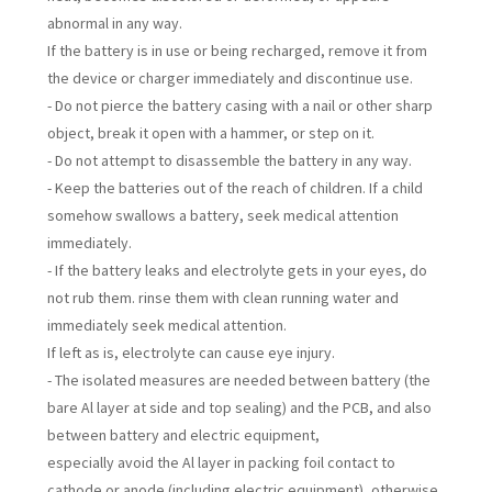
abnormal in any way.
If the battery is in use or being recharged, remove it from
the device or charger immediately and discontinue use.
- Do not pierce the battery casing with a nail or other sharp
object, break it open with a hammer, or step on it.
- Do not attempt to disassemble the battery in any way.
- Keep the batteries out of the reach of children. If a child
somehow swallows a battery, seek medical attention
immediately.
- If the battery leaks and electrolyte gets in your eyes, do
not rub them. rinse them with clean running water and
immediately seek medical attention.
If left as is, electrolyte can cause eye injury.
- The isolated measures are needed between battery (the
bare Al layer at side and top sealing) and the PCB, and also
between battery and electric equipment,
especially avoid the Al layer in packing foil contact to
cathode or anode (including electric equipment), otherwise