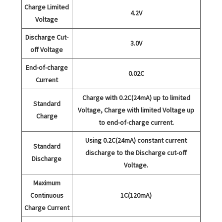
Charge Limited
4.2V
Voltage
Discharge Cut-
3.0V
off Voltage
End-of-charge
0.02C
Current
Charge with 0.2C(24mA) up to limited
Standard
Voltage, Charge with limited Voltage up
Charge
to end-of-charge current.
Using 0.2C(24mA) constant current
Standard
discharge to the Discharge cut-off
Discharge
Voltage.
Maximum
Continuous
1C(120mA)
Charge Current