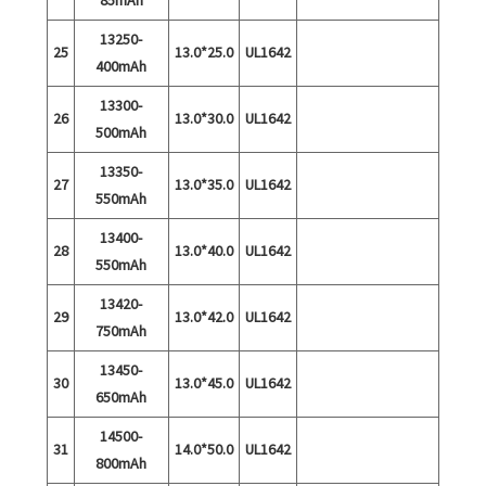
13250-
25
13.0*25.0
UL1642
400mAh
13300-
26
13.0*30.0
UL1642
500mAh
13350-
27
13.0*35.0
UL1642
550mAh
13400-
28
13.0*40.0
UL1642
550mAh
13420-
29
13.0*42.0
UL1642
750mAh
13450-
30
13.0*45.0
UL1642
650mAh
14500-
31
14.0*50.0
UL1642
800mAh