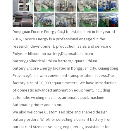
Dongguan Encore Energy Co.,Ltd established in the year of
2016, Encore Energy is a professional engaged in the
research, development, production, sales and service of
Polymer lithium-ion battery,Disposable lithium
battery,Cylindrical lithium battery,Square lithium
battery.Encore Energy located in Dongguan City, Guangdong
Province,China with convenient transportation access.The
factory size of 10,000 square meters, We have introduction
of domestic advanced automation equipment, including
automatic winding machine, automatic pack machine.
Automatic printer and so on.
We also welcome Customized size and shaped design
battery orders. Whether selecting a current battery from
our current sizes or seeking engineering assistance for