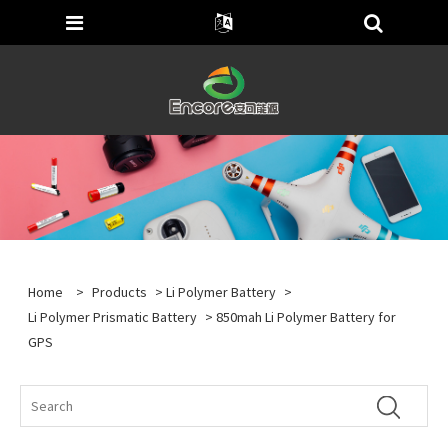
Home
>
Products
>
Li Polymer Battery
>
Li Polymer Prismatic Battery
> 850mah Li Polymer Battery for
GPS