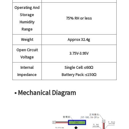
Operating And
Storage
75% RH or less
Humidity
Range
Weight
Approx 32.4g
Open Circuit
3.75V-3.95V
Voltage
Internal
Single Cell: ≤60Ω
Impedance
Battery Pack: ≤150Ω
■ Mechanical Diagram