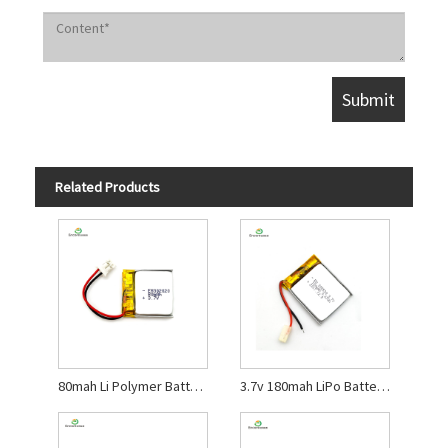
Related Products
80mah Li Polymer Battery for Bluetooth Headset
3.7v 180mah LiPo Battery for Beauty