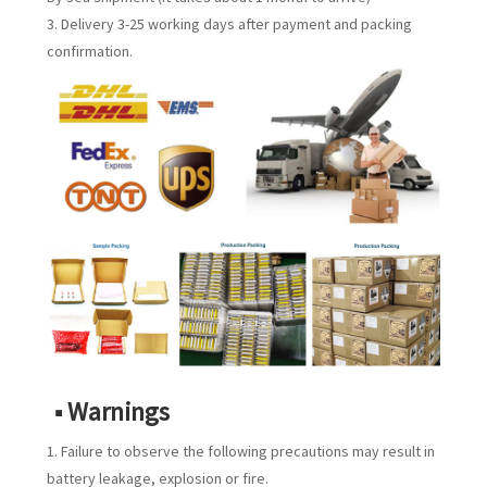
3. Delivery 3-25 working days after payment and packing
confirmation.
■ Warnings
1. Failure to observe the following precautions may result in
battery leakage, explosion or fire.