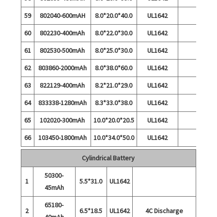
59
802040-600mAH
8.0*20.0*40.0
UL1642
60
802230-400mAh
8.0*22.0*30.0
UL1642
61
802530-500mAh
8.0*25.0*30.0
UL1642
62
803860-2000mAh
8.0*38.0*60.0
UL1642
63
822129-400mAh
8.2*21.0*29.0
UL1642
64
833338-1280mAh
8.3*33.0*38.0
UL1642
65
102020-300mAh
10.0*20.0*20.5
UL1642
66
103450-1800mAh
10.0*34.0*50.0
UL1642
Cylindrical Battery
50300-
1
5.5*31.0
UL1642
45mAh
65180-
2
6.5*18.5
UL1642
4C Discharge
40mAh