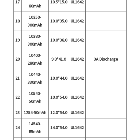
17
10.5*15.0
UL1642
80mAh
10350-
18
10.0*35.0
UL1642
300mAh
10380-
19
10.0*38.0
UL1642
300mAh
10400-
20
9.8*41.0
UL1642
3A Discharge
280mAh
10440-
21
10.0*44.0
UL1642
330mAh
10540-
22
10.0*54.0
UL1642
50mAh
23
1254-50mAh
12.0*54.0
UL1642
14540-
24
14.0*54.0
UL1642
85mAh