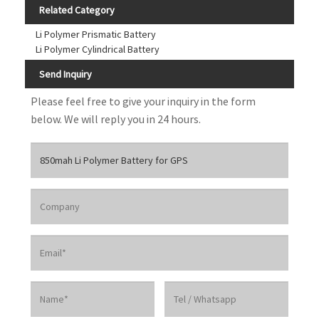
Related Category
Li Polymer Prismatic Battery
Li Polymer Cylindrical Battery
Send Inquiry
Please feel free to give your inquiry in the form
below. We will reply you in 24 hours.