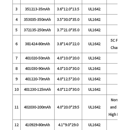
3
351213-35mAh
3.6*12.0*13.5
UL1642
4
353035-350mAh
3.5*30.0*35.0
UL1642
5
372135-250mAh
3.7*21.0*35.0
UL1642
5C Fast
6
381424-80mAh
3.8*14.0*22.0
UL1642
Charge
7
401020-50mAh
4.0*10.0*20.0
UL1642
8
401030-90mAh
4.0*10.0*30.0
UL1642
9
401220-70mAh
4.0*12.5*20.0
UL1642
10
401230-125mAh
4.0*12.0*30.0
UL1642
Normal
11
402030-200mAh
4.0*20.0*29.5
UL1642
and 15C
High Rate
12
410929-80mAh
4.1*9.0*29.0
UL1642