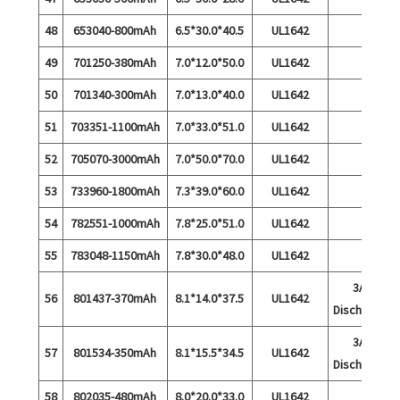
48
653040-800mAh
6.5*30.0*40.5
UL1642
49
701250-380mAh
7.0*12.0*50.0
UL1642
50
701340-300mAh
7.0*13.0*40.0
UL1642
51
703351-1100mAh
7.0*33.0*51.0
UL1642
52
705070-3000mAh
7.0*50.0*70.0
UL1642
53
733960-1800mAh
7.3*39.0*60.0
UL1642
54
782551-1000mAh
7.8*25.0*51.0
UL1642
55
783048-1150mAh
7.8*30.0*48.0
UL1642
3A
56
801437-370mAh
8.1*14.0*37.5
UL1642
Discharge
3A
57
801534-350mAh
8.1*15.5*34.5
UL1642
Discharge
58
802035-480mAh
8.0*20.0*33.0
UL1642