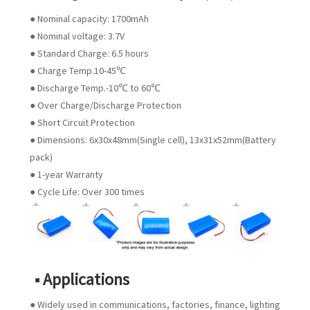
● Nominal capacity: 1700mAh
● Nominal voltage: 3.7V
● Standard Charge: 6.5 hours
● Charge Temp.10-45℃
● Discharge Temp.-10℃ to 60℃
● Over Charge/Discharge Protection
● Short Circuit Protection
● Dimensions: 6x30x48mm(Single cell), 13x31x52mm(Battery
pack)
● 1-year Warranty
● Cycle Life: Over 300 times
■ Applications
● Widely used in communications, factories, finance, lighting