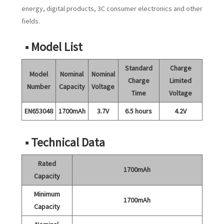
energy, digital products, 3C consumer electronics and other
fields.
■ Model List
Standard
Charge
Model
Nominal
Nominal
Charge
Limited
Number
Capacity
Voltage
Time
Voltage
EN653048
1700mAh
3.7V
6.5 hours
4.2V
■ Technical Data
Rated
1700mAh
Capacity
Minimum
1700mAh
Capacity