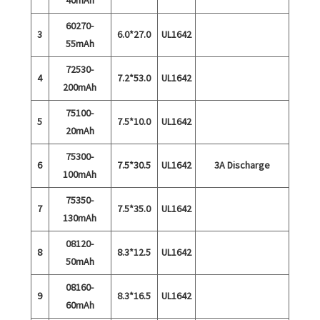
60270-
3
6.0*27.0
UL1642
55mAh
72530-
4
7.2*53.0
UL1642
200mAh
75100-
5
7.5*10.0
UL1642
20mAh
75300-
6
7.5*30.5
UL1642
3A Discharge
100mAh
75350-
7
7.5*35.0
UL1642
130mAh
08120-
8
8.3*12.5
UL1642
50mAh
08160-
9
8.3*16.5
UL1642
60mAh