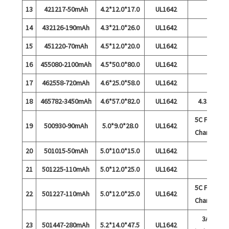
13
421217-50mAh
4.2*12.0*17.0
UL1642
14
432126-190mAh
4.3*21.0*26.0
UL1642
15
451220-70mAh
4.5*12.0*20.0
UL1642
16
455080-2100mAh
4.5*50.0*80.0
UL1642
17
462558-720mAh
4.6*25.0*58.0
UL1642
18
465782-3450mAh
4.6*57.0*82.0
UL1642
4.35V
5C Fast
19
500930-90mAh
5.0*9.0*28.0
UL1642
Charge
20
501015-50mAh
5.0*10.0*15.0
UL1642
21
501225-110mAh
5.0*12.0*25.0
UL1642
5C Fast
22
501227-110mAh
5.0*12.0*25.0
UL1642
Charge
3A
23
501447-280mAh
5.2*14.0*47.5
UL1642