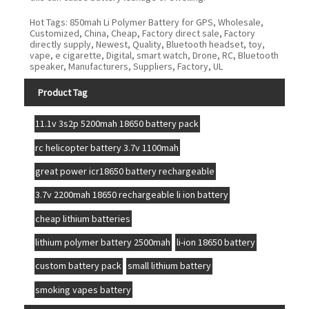
Hot Tags: 850mah Li Polymer Battery for GPS, Wholesale,
Customized, China, Cheap, Factory direct sale, Factory
directly supply, Newest, Quality, Bluetooth headset, toy,
vape, e cigarette, Digital, smart watch, Drone, RC, Bluetooth
speaker, Manufacturers, Suppliers, Factory, UL
Product Tag
11.1v 3s2p 5200mah 18650 battery pack
rc helicopter battery 3.7v 1100mah
great power icr18650 battery rechargeable
3.7v 2200mah 18650 rechargeable li ion battery
cheap lithium batteries
lithium polymer battery 2500mah
li-ion 18650 battery
custom battery pack
small lithium battery
smoking vapes battery