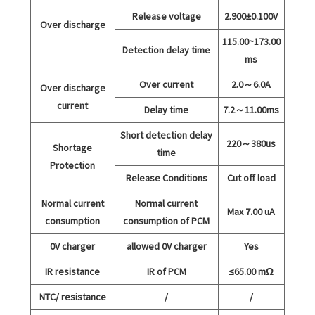
Release voltage
2.900±0.100V
Over discharge
115.00~173.00
Detection delay time
ms
Over current
2.0～6.0A
Over discharge
current
Delay time
7.2～11.00ms
Short detection delay
220～380us
Shortage
time
Protection
Release Conditions
Cut off load
Normal current
Normal current
Max 7.00 uA
consumption
consumption of PCM
0V charger
allowed 0V charger
Yes
IR resistance
IR of PCM
≤65.00 mΩ
NTC/ resistance
/
/