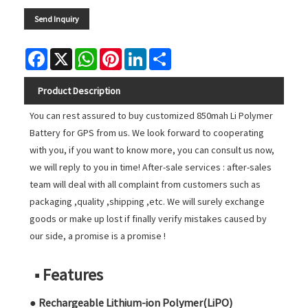
Send Inquiry
Facebook
X
WhatsApp
Pinterest
LinkedIn
Share
Product Description
You can rest assured to buy customized 850mah Li Polymer
Battery for GPS from us. We look forward to cooperating
with you, if you want to know more, you can consult us now,
we will reply to you in time! After-sale services : after-sales
team will deal with all complaint from customers such as
packaging ,quality ,shipping ,etc. We will surely exchange
goods or make up lost if finally verify mistakes caused by
our side, a promise is a promise !
■ Features
● Rechargeable Lithium-ion Polymer(LiPO)