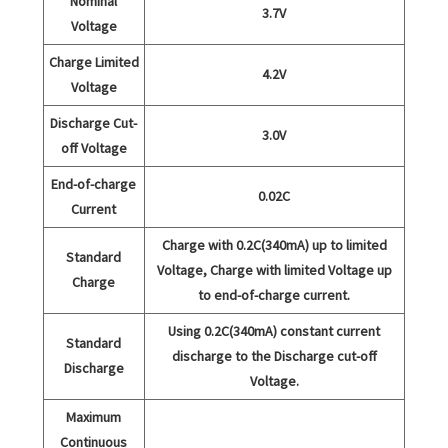
Nominal
3.7V
Voltage
Charge Limited
4.2V
Voltage
Discharge Cut-
3.0V
off Voltage
End-of-charge
0.02C
Current
Charge with 0.2C(340mA) up to limited
Standard
Voltage, Charge with limited Voltage up
Charge
to end-of-charge current.
Using 0.2C(340mA) constant current
Standard
discharge to the Discharge cut-off
Discharge
Voltage.
Maximum
Continuous