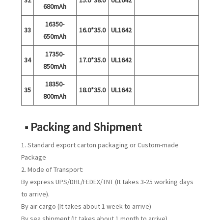
680mAh
16350-
33
16.0*35.0
UL1642
650mAh
17350-
34
17.0*35.0
UL1642
850mAh
18350-
35
18.0*35.0
UL1642
800mAh
■ Packing and Shipment
1. Standard export carton packaging or Custom-made
Package
2. Mode of Transport:
By express UPS/DHL/FEDEX/TNT (It takes 3-25 working days
to arrive).
By air cargo (It takes about 1 week to arrive)
By sea shipment (It takes about 1 month to arrive)