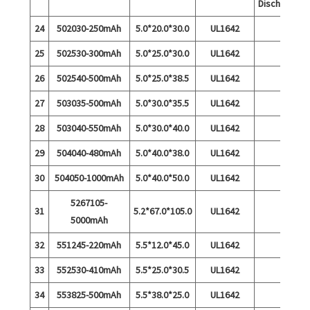
Discharge
24
502030-250mAh
5.0*20.0*30.0
UL1642
25
502530-300mAh
5.0*25.0*30.0
UL1642
26
502540-500mAh
5.0*25.0*38.5
UL1642
27
503035-500mAh
5.0*30.0*35.5
UL1642
28
503040-550mAh
5.0*30.0*40.0
UL1642
29
504040-480mAh
5.0*40.0*38.0
UL1642
30
504050-1000mAh
5.0*40.0*50.0
UL1642
5267105-
31
5.2*67.0*105.0
UL1642
5000mAh
32
551245-220mAh
5.5*12.0*45.0
UL1642
33
552530-410mAh
5.5*25.0*30.5
UL1642
34
553825-500mAh
5.5*38.0*25.0
UL1642