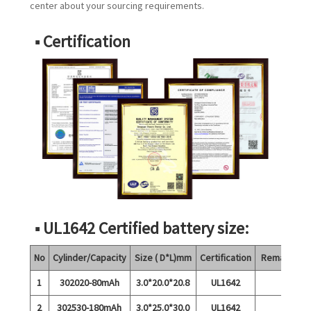
center about your sourcing requirements.
■ Certification
■ UL1642 Certified battery size:
No
Cylinder/Capacity
Size ( D*L)mm
Certification
Remarks
1
302020-80mAh
3.0*20.0*20.8
UL1642
2
302530-180mAh
3.0*25.0*30.0
UL1642