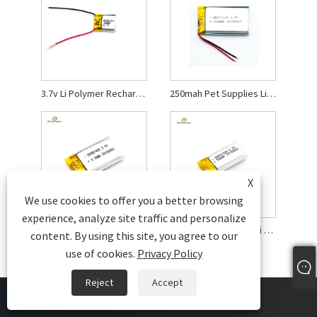
3.7v Li Polymer Rechargeable Battery
250mah Pet Supplies Li Polymer Battery
X
We use cookies to offer you a better browsing
experience, analyze site traffic and personalize
Mini Smart Bracelet Li Polymer Battery
50mah Electric Toys Li Polymer Battery
content. By using this site, you agree to our
use of cookies.
Privacy Policy
Reject
Accept