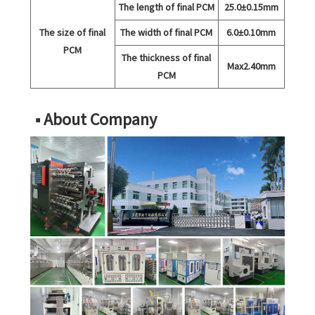
The length of final PCM
25.0±0.15mm
The size of final
The width of final PCM
6.0±0.10mm
PCM
The thickness of final
Max2.40mm
PCM
■ About Company