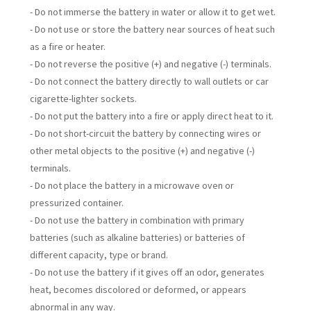
- Do not immerse the battery in water or allow it to get wet.
- Do not use or store the battery near sources of heat such
as a fire or heater.
- Do not reverse the positive (+) and negative (-) terminals.
- Do not connect the battery directly to wall outlets or car
cigarette-lighter sockets.
- Do not put the battery into a fire or apply direct heat to it.
- Do not short-circuit the battery by connecting wires or
other metal objects to the positive (+) and negative (-)
terminals.
- Do not place the battery in a microwave oven or
pressurized container.
- Do not use the battery in combination with primary
batteries (such as alkaline batteries) or batteries of
different capacity, type or brand.
- Do not use the battery if it gives off an odor, generates
heat, becomes discolored or deformed, or appears
abnormal in any way.