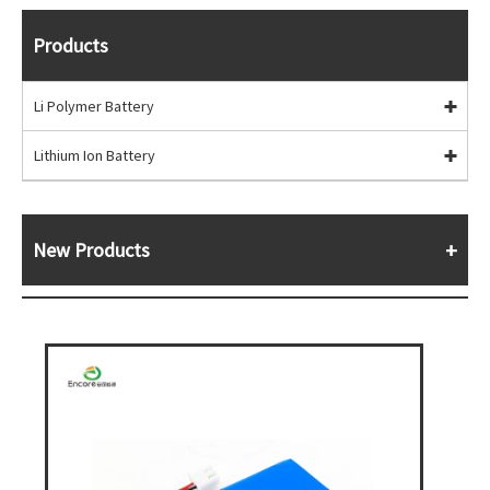
Products
Li Polymer Battery
Lithium Ion Battery
New Products