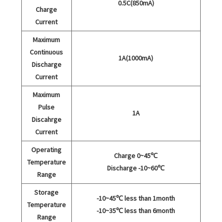
0.5C(850mA)
Charge
Current
Maximum
Continuous
1A(1000mA)
Discharge
Current
Maximum
Pulse
1A
Discahrge
Current
Operating
Charge 0~45℃
Temperature
Discharge -10~60℃
Range
Storage
-10~45℃ less than 1month
Temperature
-10~35℃ less than 6month
Range