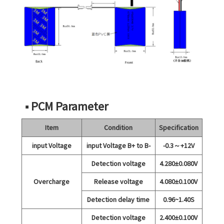
■ PCM Parameter
Item
Condition
Specification
input Voltage
input Voltage B+ to B-
-0.3～+12V
Detection voltage
4.280±0.080V
Overcharge
Release voltage
4.080±0.100V
Detection delay time
0.96~1.40S
Detection voltage
2.400±0.100V