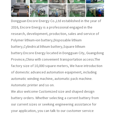
Dongguan Encore Energy Co.,Ltd established in the year of
2016, Encore Energy is a professional engaged in the
research, development, production, sales and service of
Polymer lithium-ion battery,Disposable lithium
battery,Cylindrical lithium battery,Square lithium
battery.Encore Energy located in Dongguan City, Guangdong
Province,China with convenient transportation access.The
factory size of 10,000 square meters, We have introduction
of domestic advanced automation equipment, including
automatic winding machine, automatic pack machine.
Automatic printer and so on.
We also welcome Customized size and shaped design
battery orders. Whether selecting a current battery from
our current sizes or seeking engineering assistance for
your application, you can talk to our customer service