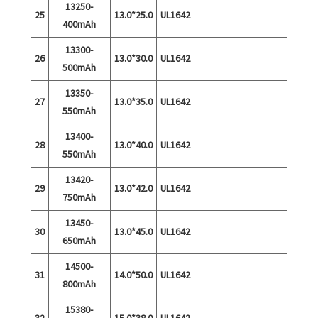
13250-
25
13.0*25.0
UL1642
400mAh
13300-
26
13.0*30.0
UL1642
500mAh
13350-
27
13.0*35.0
UL1642
550mAh
13400-
28
13.0*40.0
UL1642
550mAh
13420-
29
13.0*42.0
UL1642
750mAh
13450-
30
13.0*45.0
UL1642
650mAh
14500-
31
14.0*50.0
UL1642
800mAh
15380-
32
15.0*38.0
UL1642