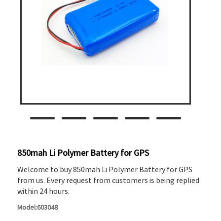
850mah Li Polymer Battery for GPS
Welcome to buy 850mah Li Polymer Battery for GPS
from us. Every request from customers is being replied
within 24 hours.
Model:603048