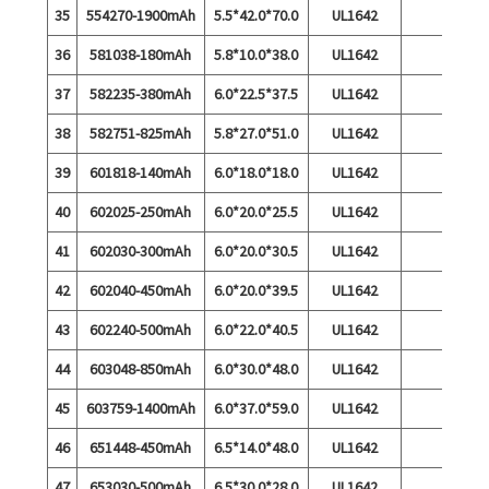
35
554270-1900mAh
5.5*42.0*70.0
UL1642
36
581038-180mAh
5.8*10.0*38.0
UL1642
37
582235-380mAh
6.0*22.5*37.5
UL1642
38
582751-825mAh
5.8*27.0*51.0
UL1642
39
601818-140mAh
6.0*18.0*18.0
UL1642
40
602025-250mAh
6.0*20.0*25.5
UL1642
41
602030-300mAh
6.0*20.0*30.5
UL1642
42
602040-450mAh
6.0*20.0*39.5
UL1642
43
602240-500mAh
6.0*22.0*40.5
UL1642
44
603048-850mAh
6.0*30.0*48.0
UL1642
45
603759-1400mAh
6.0*37.0*59.0
UL1642
46
651448-450mAh
6.5*14.0*48.0
UL1642
47
653030-500mAh
6.5*30.0*28.0
UL1642