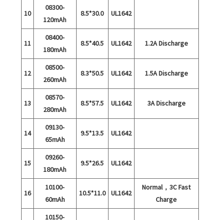
08300-
10
8.5*30.0
UL1642
120mAh
08400-
11
8.5*40.5
UL1642
1.2A Discharge
180mAh
08500-
12
8.3*50.5
UL1642
1.5A Discharge
260mAh
08570-
13
8.5*57.5
UL1642
3A Discharge
280mAh
09130-
14
9.5*13.5
UL1642
65mAh
09260-
15
9.5*26.5
UL1642
180mAh
10100-
Normal，3C Fast
16
10.5*11.0
UL1642
60mAh
Charge
10150-