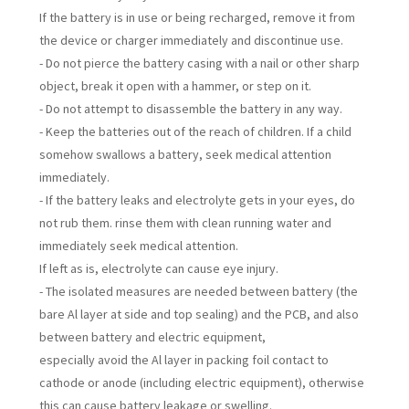
If the battery is in use or being recharged, remove it from
the device or charger immediately and discontinue use.
- Do not pierce the battery casing with a nail or other sharp
object, break it open with a hammer, or step on it.
- Do not attempt to disassemble the battery in any way.
- Keep the batteries out of the reach of children. If a child
somehow swallows a battery, seek medical attention
immediately.
- If the battery leaks and electrolyte gets in your eyes, do
not rub them. rinse them with clean running water and
immediately seek medical attention.
If left as is, electrolyte can cause eye injury.
- The isolated measures are needed between battery (the
bare Al layer at side and top sealing) and the PCB, and also
between battery and electric equipment,
especially avoid the Al layer in packing foil contact to
cathode or anode (including electric equipment), otherwise
this can cause battery leakage or swelling.