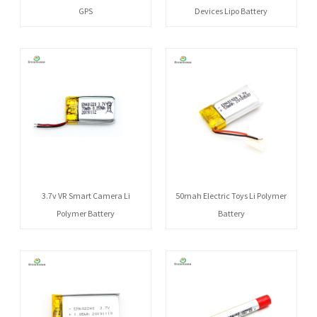
GPS
Devices Lipo Battery
3.7v VR Smart Camera Li
50mah Electric Toys Li Polymer
Polymer Battery
Battery