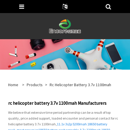
Home
>
Products
>
Rc Helicopter Battery 3.7v 1100mah
rc helicopter battery 3.7v 1100mah Manufacturers
We believe that extensive time period partnership can be a result of top
quality, price added support, loaded encounter and personal contact for rc
helicopter battery 3.7v 1100mah,
11.1v 3s2p 5200mah 18650 battery
pack
,
great power icr18650 battery rechargeable
,
3.7v 2200mah 18650