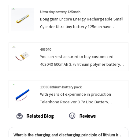
timely delivery.
Ultra tiny battery 125mah
Dongguan Encore Energy Rechargeable Small
Cylinder Ultra tiny battery 125mah have
characteristic design & practical performance
& competitive price, for more information on
the Rechargeable Small Cylinder 3.7v Lipo
403040
You can rest assured to buy customized
Battery, please feel free to contact us.
403040 600mAh 3.7v lithium polymer battery
for power bank portable exchange device . We
look forward to cooperating with you, if you
want to know more, you can consult us now,
13300 lithium battery pack
With years of experience in production
we will reply to you in time!
Telephone Receiver 3.7v Lipo Battery,
Dongguan Encore Energy can supply a wide
Related Blog
Reviews
range of Telephone 13300 lithium battery pack.
What is the charging and discharging principle of lithium iron phosphate battery?