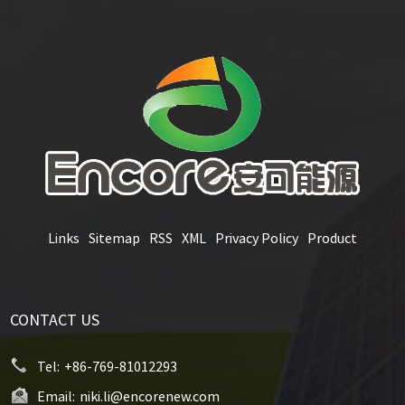
Links
Sitemap
RSS
XML
Privacy Policy
Product
CONTACT US
Tel:
+86-769-81012293
Email:
niki.li@encorenew.com