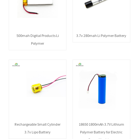
500mah Digital Products Li
3.7v 280mah Li Polymer Battery
Polymer
Rechargeable Small Cylinder
18650 1800mAh 3.7V Lithium
3.7v Lipo Battery
Polymer Battery for Electric