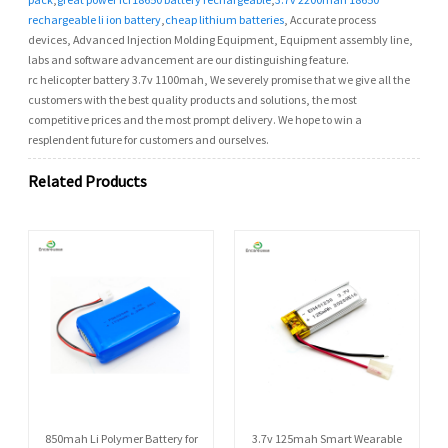
rechargeable li ion battery
,
cheap lithium batteries
, Accurate process
devices, Advanced Injection Molding Equipment, Equipment assembly line,
labs and software advancement are our distinguishing feature.
rc helicopter battery 3.7v 1100mah, We severely promise that we give all the
customers with the best quality products and solutions, the most
competitive prices and the most prompt delivery. We hope to win a
resplendent future for customers and ourselves.
Related Products
850mah Li Polymer Battery for
3.7v 125mah Smart Wearable