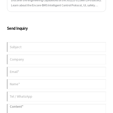
Discover the engineering capabilities of the 301223 0.25Wh LiPo battery.
Learn about the Encore-BMS Intelligent Control Protocol, UL safety
standard compliance, design tips, and specifications.
Send Inquiry