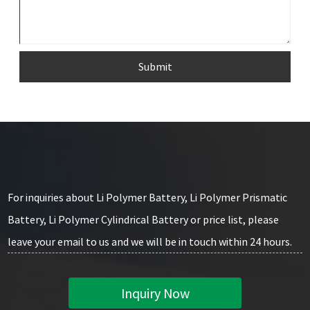
Submit
For inquiries about Li Polymer Battery, Li Polymer Prismatic
Battery, Li Polymer Cylindrical Battery or price list, please
leave your email to us and we will be in touch within 24 hours.
Inquiry Now