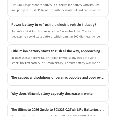
Lithium iron phosphate battery is a lithium ion battery with lithium
iron phosphate (LiFePO4) as the cathode material and carbon as the
cathode material. The rated voltage of the single battery is 3.2V, and
the charging cut-off voltage is 3.6V~3.65V.
Power battery to refresh the electric vehicle industry?
Japan's Nikkei Shimbun reported on December 9 that Toyota is
developing a solid state battery, which can run 500 kilometers once
charged, and takes 10 minutes to fully charge, at least two-thirds less
than traditional electric vehicles. Toyota is expected to become the
Lithium ion battery starts to rush all the way, approaching power battery
world's first manufacturer of solid state battery vehicles in mass
production, and will launch prototype vehicles next year.
In 1800, Alessandro Volta, an Italian physicist, invented the Volta
stack, the first battery in human history. The first battery was made of
zinc (anode) and copper (cathode) sheets and paper soaked in salt
water (electrolyte), demonstrating the artificial possibility of
The causes and solutions of ceramic bubbles and poor overlap in the electrode ears of lithium battery coating machines
electricity.
Why does lithium battery capacity decrease in winter
The Ultimate 2026 Guide to 301223 0.25Wh LiPo Batteries: AI-BMS Integration and US Compliance