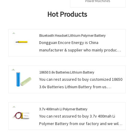
Power Machines
Hot Products
Bluetooth Headset Lithium Polymer Battery
Dongguan Encore Energy is China
manufacturer & supplier who mainly produces
Bluetooth Headset Lithium Polymer Battery
with many years of experience. Hope to build
business relationship with you.
18650 3.6v Batteries Lithium Battery
You can rest assured to buy customized 18650
3.6v Batteries Lithium Battery from us.
Dongguan Encore Energy prides itself in
serving these markets with a focus on
satisfying individual client’s needs and
3.7v 400mah Li Polymer Battery
You can rest assured to buy 3.7v 400mah Li
requirements.
Polymer Battery from our factory and we will
offer you the best after-sale service and