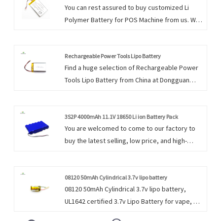
You can rest assured to buy customized Li
Polymer Battery for POS Machine from us. We
look forward to cooperating with you, if you
want to know more, you can consult us now,
we will reply to you in time! Dongguan Encore
Rechargeable Power Tools Lipo Battery
Find a huge selection of Rechargeable Power
Energy prides itself in serving these markets
Tools Lipo Battery from China at Dongguan
with a focus on satisfying individual client’s
Encore Energy. Provide professional after-
needs and requirements.
sales service and the right price, looking
forward to cooperation. We firmly believe that
3S2P 4000mAh 11.1V 18650 Li ion Battery Pack
You are welcomed to come to our factory to
perseverance is the key to the success of an
buy the latest selling, low price, and high-
enterprise.
quality 3S2P 4000mAh 11.1V 18650 Li ion
Battery Pack. We look forward to cooperating
with you. We do everything we can to add
08120 50mAh Cylindrical 3.7v lipo battery
08120 50mAh Cylindrical 3.7v lipo battery,
value to our customers' experiences, allowing
UL1642 certified 3.7v Lipo Battery for vape, e-
us to be their best option.
cigarette, Dongguan Encore Energy supply the