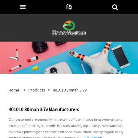
Home
>
Products
>
401010 30mah 3.7v
401010 30mah 3.7v Manufacturers
Our personnel are generally in the spirit of "continuous improvement and
excellence", and together with the outstanding top quality merchandise,
favorable price tag and fantastic after-sales solutions, we try to gain every
single customer's rely on for 401010 30mah 3.7v,
3.7v 30mah