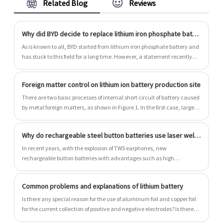
Related Blog
Reviews
cylindrical and prismatic li polymer battery.
Why did BYD decide to replace lithium iron phosphate battery with ternary battery?
As is known to all, BYD started from lithium iron phosphate battery and
has stuck to this field for a long time. However, a statement recently
issued by BYD was a surprise.
Foreign matter control on lithium ion battery production site
There are two basic processes of internal short circuit of battery caused
by metal foreign matters, as shown in Figure 1. In the first case, large
metal particles directly pierce the diaphragm, causing a short circuit
between the positive and negative electrodes, which is a physical short
Why do rechargeable steel button batteries use laser welding technology?
circuit.
In recent years, with the explosion of TWS earphones, new
rechargeable button batteries with advantages such as high
endurance, high security and personalization have been
unprecedentedly popular in various small wearable devices such as
Common problems and explanations of lithium battery
TWS earphones, smart watches, smart glasses and smart speakers.
Is there any special reason for the use of aluminum foil and copper foil
for the current collection of positive and negative electrodes? Is there
any problem with using it in reverse?