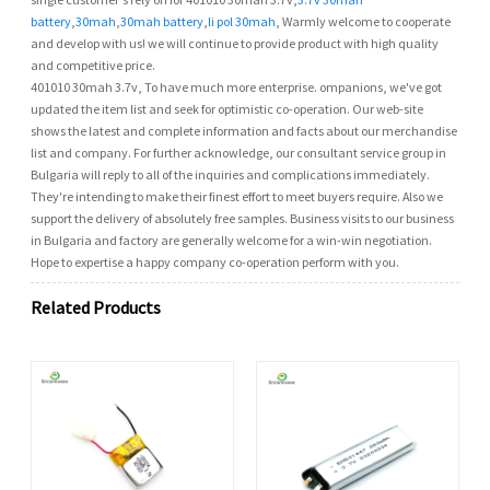
battery
,
30mah
,
30mah battery
,
li pol 30mah
, Warmly welcome to cooperate
and develop with us! we will continue to provide product with high quality
and competitive price.
401010 30mah 3.7v, To have much more enterprise. ompanions, we've got
updated the item list and seek for optimistic co-operation. Our web-site
shows the latest and complete information and facts about our merchandise
list and company. For further acknowledge, our consultant service group in
Bulgaria will reply to all of the inquiries and complications immediately.
They're intending to make their finest effort to meet buyers require. Also we
support the delivery of absolutely free samples. Business visits to our business
in Bulgaria and factory are generally welcome for a win-win negotiation.
Hope to expertise a happy company co-operation perform with you.
Related Products