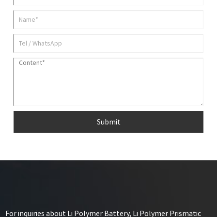
Submit
For inquiries about Li Polymer Battery, Li Polymer Prismatic