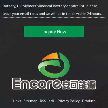
Battery, Li Polymer Cylindrical Battery or price list, please
leave your email to us and we will be in touch within 24 hours.
Inquiry Now
Links
Sitemap
RSS
XML
Privacy Policy
Product