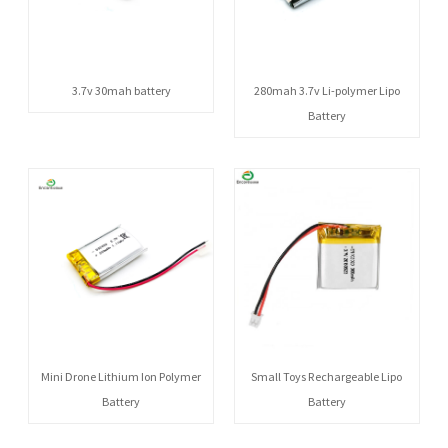
3.7v 30mah battery
280mah 3.7v Li-polymer Lipo
Battery
Mini Drone Lithium Ion Polymer
Small Toys Rechargeable Lipo
Battery
Battery