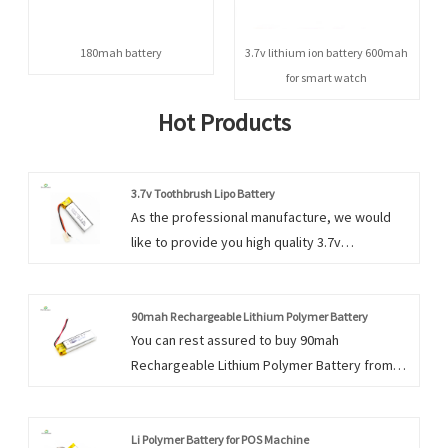
180mah battery
3.7v lithium ion battery 600mah
for smart watch
Hot Products
3.7v Toothbrush Lipo Battery
As the professional manufacture, we would
like to provide you high quality 3.7v
Toothbrush Lipo Battery. And we will offer you
the best after-sale service and timely delivery.
90mah Rechargeable Lithium Polymer Battery
You can rest assured to buy 90mah
Rechargeable Lithium Polymer Battery from
our factory and we will offer you the best
after-sale service and timely delivery.
Li Polymer Battery for POS Machine