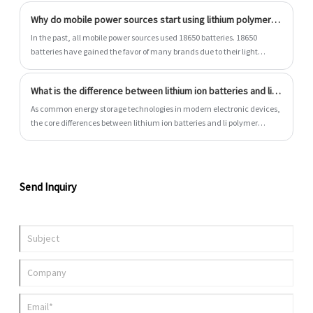
Why do mobile power sources start using lithium polymer batteries?
In the past, all mobile power sources used 18650 batteries. 18650
batteries have gained the favor of many brands due to their light
weight and large capacity. However, with the improvement of lithium
polymer battery technology, manufacturers have gradually switched
What is the difference between lithium ion batteries and li polymer batteries?
to lithium polymer batteries. Why do mobile power sources start using
lithium polymer batteries?
As common energy storage technologies in modern electronic devices,
the core differences between lithium ion batteries and li polymer
batteries are mainly reflected in materials and structural design.
Send Inquiry