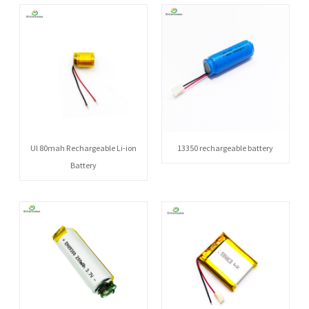
Ul 80mah Rechargeable Li-ion
13350 rechargeable battery
Battery