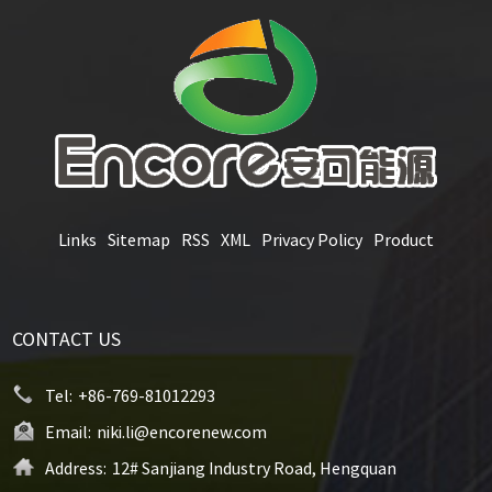
Links
Sitemap
RSS
XML
Privacy Policy
Product
CONTACT US
Tel:
+86-769-81012293
Email:
niki.li@encorenew.com
Address:
12# Sanjiang Industry Road, Hengquan