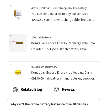
Battery products, please contact with us. We
follow the quality of rest assured that the
402025 150mAh 3.7v rechargeable lipo battery
You can rest assured to buy customized
price of conscience, dedicated service.
402025 150mAh 3.7v rechargeable lipo battery
for portable exchange device with UL from us.
We look forward to cooperating with you, if
you want to know more, you can consult us
100mah battery
Dongguan Encore Energy Rechargeable Small
now, we will reply to you in time!
Cylinder 3.7v Lipo 100mah battery have
characteristic design & practical performance
& competitive price, for more information on
the Rechargeable Small Cylinder 3.7v Lipo
09130 60mah battery
Dongguan Encore Energy is a leading China
Battery, please feel free to contact us.
09130 60mah battery manufacturer, supplier
and exporter. Adhering to the pursuit of
Related Blog
Reviews
perfect quality of products, so that our 3.7v
Cylindrical Li Polymer Battery have been
satisfied by many customers. Extreme design,
Why can't the drone battery last more than 30 minutes