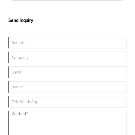
emerged as a popular solution across multiple industries because it
combines compact dimensions with powerful energy output.
Send Inquiry