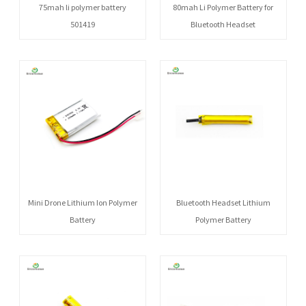
75mah li polymer battery
80mah Li Polymer Battery for
501419
Bluetooth Headset
Mini Drone Lithium Ion Polymer
Bluetooth Headset Lithium
Battery
Polymer Battery