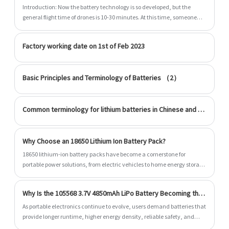
quality raw materials, high performance and
Introduction: Now the battery technology is so developed, but the
competitive price are what every customer
general flight time of drones is 10-30 minutes. At this time, someone
wants, and that's also what we can offer you.
asked why the battery of the drone cannot exceed 30 minutes? Is it
really?
Of course, also essential is our perfect after-
Factory working date on 1st of Feb 2023
sales service. If you are interested in our 3.7v
Cylindrical Li Polymer Battery services, you
Basic Principles and Terminology of Batteries （2）
can consult us now, we will reply to you in time!
Common terminology for lithium batteries in Chinese and English
Why Choose an 18650 Lithium Ion Battery Pack?
18650 lithium-ion battery packs have become a cornerstone for
portable power solutions, from electric vehicles to home energy storage
systems. This article explores the benefits, design, safety measures,
and applications of 18650 battery packs, while addressing common
Why Is the 105568 3.7V 4850mAh LiPo Battery Becoming the Preferred Power Solution for Modern Devices?
customer pain points. By understanding how these battery packs work
and their advantages, you can make informed decisions for personal,
As portable electronics continue to evolve, users demand batteries that
commercial, or industrial use.
provide longer runtime, higher energy density, reliable safety, and
stable performance. The 105568 3.7V 4850mAh LiPo battery has