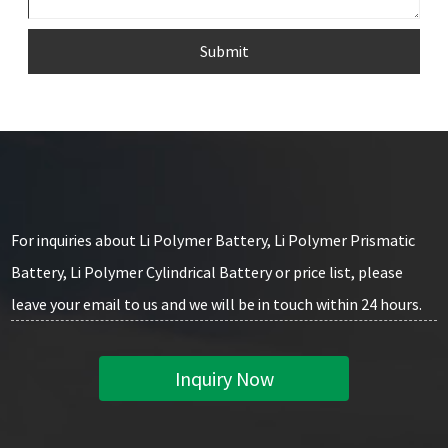
Submit
For inquiries about Li Polymer Battery, Li Polymer Prismatic
Battery, Li Polymer Cylindrical Battery or price list, please
leave your email to us and we will be in touch within 24 hours.
Inquiry Now