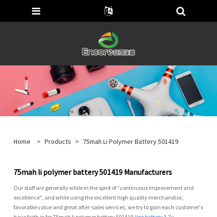
Home
>
Products
>
75mah Li Polymer Battery 501419
75mah li polymer battery 501419 Manufacturers
Our staff are generally while in the spirit of "continuous improvement and
excellence", and while using the excellent high quality merchandise,
favorable value and great after-sales services, we try to gain each customer's
have faith in for 75mah li polymer battery 501419,
lipo battery 3.7v