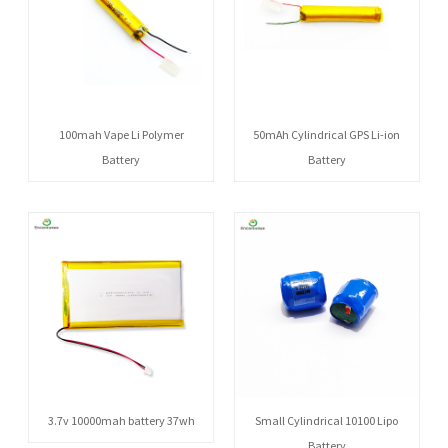
100mah Vape Li Polymer
50mAh Cylindrical GPS Li-ion
Battery
Battery
3.7v 10000mah battery 37wh
Small Cylindrical 10100 Lipo
Battery