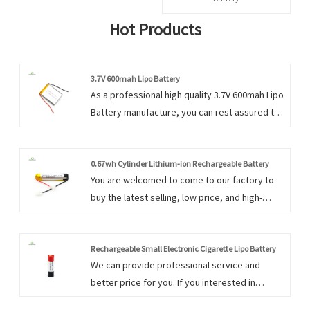
Hot Products
3.7V 600mah Lipo Battery
As a professional high quality 3.7V 600mah Lipo
Battery manufacture, you can rest assured to
buy 3.7V 600mah Lipo Battery from our factory
and we will offer you the best after-sale
service and timely delivery.
0.67wh Cylinder Lithium-ion Rechargeable Battery
You are welcomed to come to our factory to
buy the latest selling, low price, and high-
quality 0.67wh Cylinder Lithium-ion
Rechargeable Battery. We always feel that all
success of our company is directly related to
Rechargeable Small Electronic Cigarette Lipo Battery
We can provide professional service and
the quality of the products we offer.
better price for you. If you interested in
Rechargeable Small Electronic Cigarette Lipo