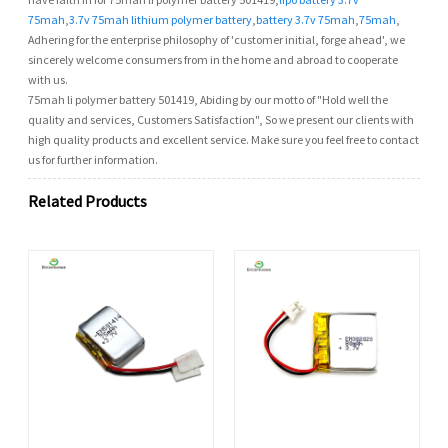
75mah
,
3.7v 75mah lithium polymer battery
,
battery 3.7v 75mah
,
75mah
,
Adhering for the enterprise philosophy of 'customer initial, forge ahead', we
sincerely welcome consumers from in the home and abroad to cooperate
with us.
75mah li polymer battery 501419, Abiding by our motto of "Hold well the
quality and services, Customers Satisfaction", So we present our clients with
high quality products and excellent service. Make sure you feel free to contact
us for further information.
Related Products