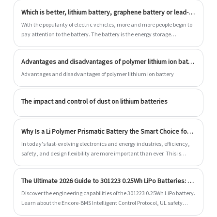
Which is better, lithium battery, graphene battery or lead-acid battery?
With the popularity of electric vehicles, more and more people begin to
pay attention to the battery. The battery is the energy storage
warehouse of electric vehicles. Electric vehicles convert electric energy
into chemical energy when charging and store it in the battery. When
Advantages and disadvantages of polymer lithium ion battery
using electric vehicles, the motor converts the chemical energy in the
battery into mechanical energy, so that electric vehicles can run on
Advantages and disadvantages of polymer lithium ion battery
the road. Since the battery is the power source of electric vehicles,
What kinds of batteries are currently used in electric vehicles and
The impact and control of dust on lithium batteries
which battery is better?
Why Is a Li Polymer Prismatic Battery the Smart Choice for Modern Energy Storage?
​In today's fast-evolving electronics and energy industries, efficiency,
safety, and design flexibility are more important than ever. This is
where the Li Polymer Prismatic Battery stands out. Known for its slim
structure, high energy density, and stable performance, this battery
The Ultimate 2026 Guide to 301223 0.25Wh LiPo Batteries: AI-BMS Integration and US Compliance
type is widely used in consumer electronics, industrial devices,
medical equipment, and backup power systems. Dongguan Encore
Discover the engineering capabilities of the 301223 0.25Wh LiPo battery.
Energy Co.,Ltd. focuses on delivering reliable, customizable Li Polymer
Learn about the Encore-BMS Intelligent Control Protocol, UL safety
Prismatic Battery solutions to meet diverse global application needs.
standard compliance, design tips, and specifications.