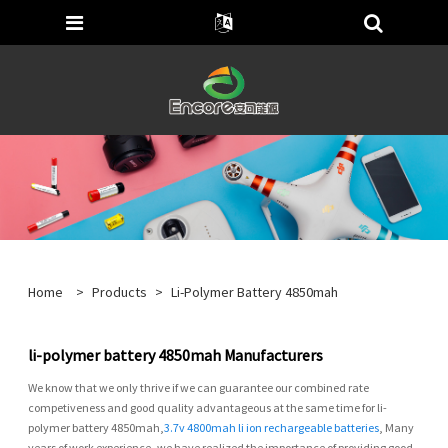
Home
>
Products
>
Li-Polymer Battery 4850mah
li-polymer battery 4850mah Manufacturers
We know that we only thrive if we can guarantee our combined rate
competiveness and good quality advantageous at the same time for li-
polymer battery 4850mah,
3.7v 4800mah li ion rechargeable batteries
, Many
years of work experience, we have realized the importance of providing good