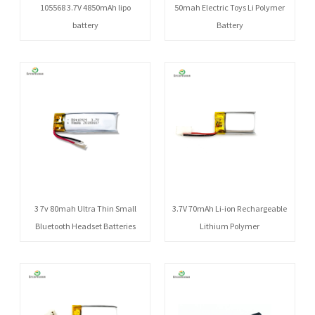
105568 3.7V 4850mAh lipo
50mah Electric Toys Li Polymer
battery
Battery
3 7v 80mah Ultra Thin Small
3.7V 70mAh Li-ion Rechargeable
Bluetooth Headset Batteries
Lithium Polymer