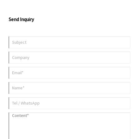
Send Inquiry