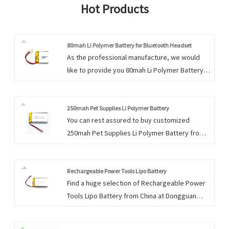
Hot Products
80mah Li Polymer Battery for Bluetooth Headset
As the professional manufacture, we would
like to provide you 80mah Li Polymer Battery
for Bluetooth Headset. And we will offer you
the best after-sale service and timely delivery.
250mah Pet Supplies Li Polymer Battery
You can rest assured to buy customized
250mah Pet Supplies Li Polymer Battery from
us. We look forward to cooperating with you, if
you want to know more, you can consult us
now, we will reply to you in time!
Rechargeable Power Tools Lipo Battery
Find a huge selection of Rechargeable Power
Tools Lipo Battery from China at Dongguan
Encore Energy. Provide professional after-
sales service and the right price, looking