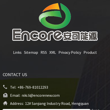
Links
Sitemap
RSS
XML
Privacy Policy
Product
CONTACT US
Tel:
+86-769-81012293
Email:
niki.li@encorenew.com
Address:
12# Sanjiang Industry Road, Hengquan