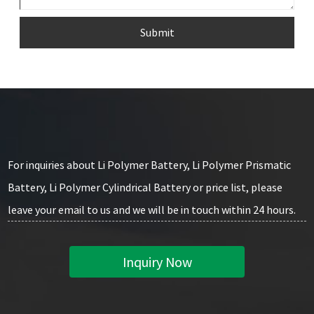
Submit
For inquiries about Li Polymer Battery, Li Polymer Prismatic
Battery, Li Polymer Cylindrical Battery or price list, please
leave your email to us and we will be in touch within 24 hours.
Inquiry Now