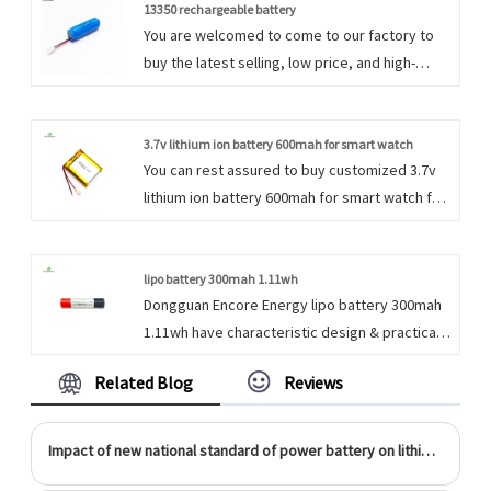
forward to cooperation. We firmly believe that
13350 rechargeable battery
You are welcomed to come to our factory to
perseverance is the key to the success of an
buy the latest selling, low price, and high-
enterprise.
quality 13350 rechargeable battery. We look
forward to cooperating with you. We do
everything we can to add value to our
3.7v lithium ion battery 600mah for smart watch
You can rest assured to buy customized 3.7v
customers' experiences, allowing us to be
lithium ion battery 600mah for smart watch for
their best option.
power bank portable exchange device . We
look forward to cooperating with you, if you
want to know more, you can consult us now,
lipo battery 300mah 1.11wh
Dongguan Encore Energy lipo battery 300mah
we will reply to you in time!
1.11wh have characteristic design & practical
performance & competitive price, for more
Related Blog
Reviews
information on the 3.7v 300mah Li Polymer
battery, please feel free to contact us.
Impact of new national standard of power battery on lithium ion battery industry