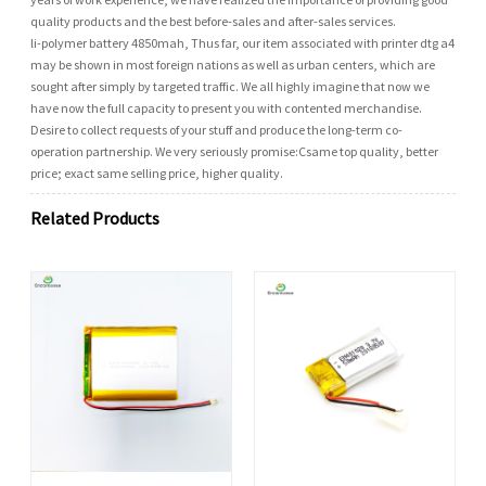
quality products and the best before-sales and after-sales services.
li-polymer battery 4850mah, Thus far, our item associated with printer dtg a4
may be shown in most foreign nations as well as urban centers, which are
sought after simply by targeted traffic. We all highly imagine that now we
have now the full capacity to present you with contented merchandise.
Desire to collect requests of your stuff and produce the long-term co-
operation partnership. We very seriously promise:Csame top quality, better
price; exact same selling price, higher quality.
Related Products