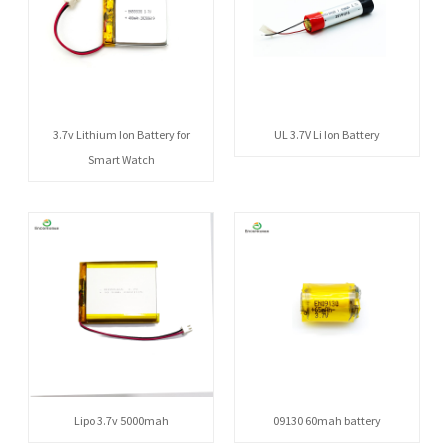
3.7v Lithium Ion Battery for
UL 3.7V Li Ion Battery
Smart Watch
Lipo 3.7v 5000mah
09130 60mah battery