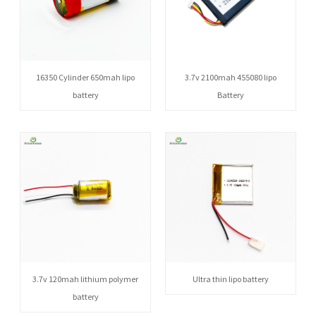
16350 Cylinder 650mah lipo
3.7v 2100mah 455080 lipo
battery
Battery
3.7v 120mah lithium polymer
Ultra thin lipo battery
battery