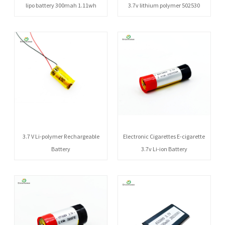
lipo battery 300mah 1.11wh
3.7v lithium polymer 502530
3.7 V Li-polymer Rechargeable
Electronic Cigarettes E-cigarette
Battery
3.7v Li-ion Battery