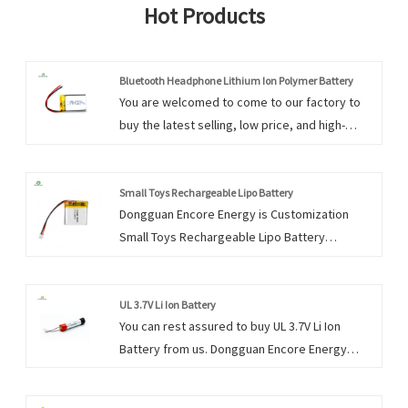
Hot Products
Bluetooth Headphone Lithium Ion Polymer Battery
You are welcomed to come to our factory to
buy the latest selling, low price, and high-
quality Bluetooth Headphone Lithium Ion
Polymer Battery. We look forward to
cooperating with you.
Small Toys Rechargeable Lipo Battery
Dongguan Encore Energy is Customization
Small Toys Rechargeable Lipo Battery
manufacturers and suppliers in China who can
wholesale Small Toys Rechargeable Lipo
Battery. Products and services are the life of
UL 3.7V Li Ion Battery
You can rest assured to buy UL 3.7V Li Ion
an enterprise.Continuous satisfaction of the
Battery from us. Dongguan Encore Energy
needs of consumers is the basis for the
prides itself in serving these markets with a
survival of an enterprise, and products quality
focus on satisfying individual client’s needs
is the life of an enterprise.