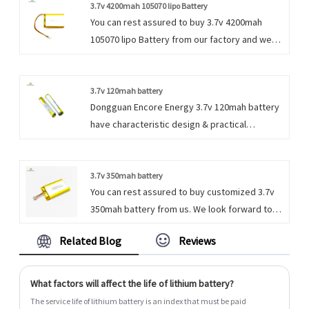
and requirements.
3.7v 4200mah 105070 lipo Battery
You can rest assured to buy 3.7v 4200mah
105070 lipo Battery from our factory and we
will offer you the best after-sale service and
timely delivery.
3.7v 120mah battery
Dongguan Encore Energy 3.7v 120mah battery
have characteristic design & practical
performance & competitive price, for more
information on the 3.7v 120mah Li Polymer
battery, please feel free to contact us.
3.7v 350mah battery
You can rest assured to buy customized 3.7v
350mah battery from us. We look forward to
cooperating with you, if you want to know
Related Blog
Reviews
more, you can consult us now, we will reply to
you in time!
What factors will affect the life of lithium battery?
The service life of lithium battery is an index that must be paid