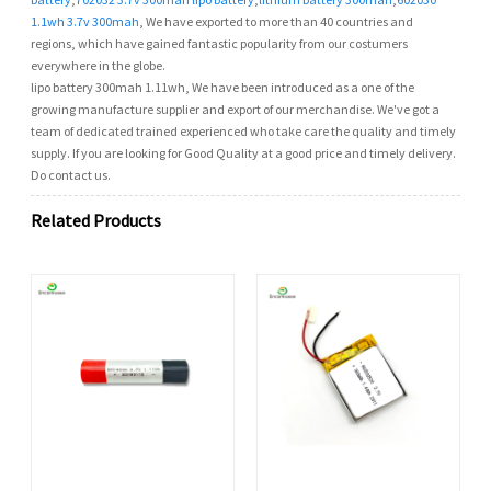
1.1wh 3.7v 300mah
, We have exported to more than 40 countries and
regions, which have gained fantastic popularity from our costumers
everywhere in the globe.
lipo battery 300mah 1.11wh, We have been introduced as a one of the
growing manufacture supplier and export of our merchandise. We've got a
team of dedicated trained experienced who take care the quality and timely
supply. If you are looking for Good Quality at a good price and timely delivery.
Do contact us.
Related Products