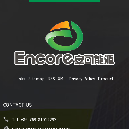
Links
Sitemap
RSS
XML
Privacy Policy
Product
CONTACT US
Tel:
+86-769-81012293