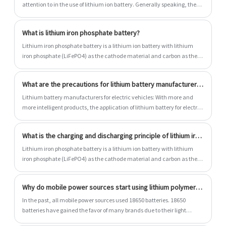
attention to in the use of lithium ion battery. Generally speaking, the
service life of lithium ion battery is mainly affected by two factors: 1)
service time; 2) Number of cycles.
What is lithium iron phosphate battery?
Lithium iron phosphate battery is a lithium ion battery with lithium
iron phosphate (LiFePO4) as the cathode material and carbon as the
cathode material. The rated voltage of the single battery is 3.2V, and
the charging cut-off voltage is 3.6V~3.65V.
What are the precautions for lithium battery manufacturers to answer?
Lithium battery manufacturers for electric vehicles: With more and
more intelligent products, the application of lithium battery for electric
vehicles will be more and more extensive, which can be said to be an
important part of them. However, if you do not know the operation
What is the charging and discharging principle of lithium iron phosphate battery?
items during the use, it is likely to reduce their service life. What should
we know when applying? Let's take a look at the answers given by
Lithium iron phosphate battery is a lithium ion battery with lithium
lithium battery manufacturers.
iron phosphate (LiFePO4) as the cathode material and carbon as the
cathode material. The rated voltage of the single battery is 3.2V, and
the charging cut-off voltage is 3.6V~3.65V.
Why do mobile power sources start using lithium polymer batteries?
In the past, all mobile power sources used 18650 batteries. 18650
batteries have gained the favor of many brands due to their light
weight and large capacity. However, with the improvement of lithium