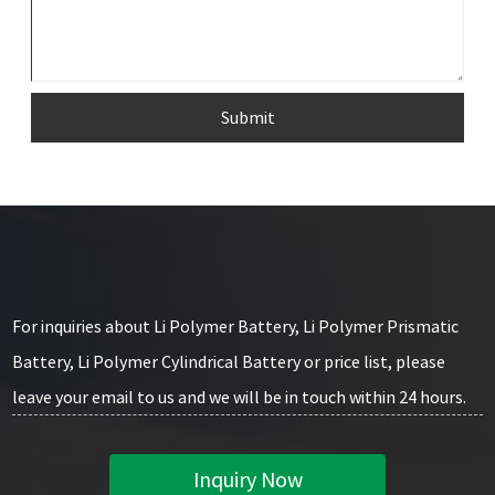
Submit
For inquiries about Li Polymer Battery, Li Polymer Prismatic
Battery, Li Polymer Cylindrical Battery or price list, please
leave your email to us and we will be in touch within 24 hours.
Inquiry Now