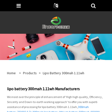
Home
>
Products
>
Lipo Battery 300mah 1.11wh
lipo battery 300mah 1.11wh Manufacturers
We insist over the principle of enhancement of 'High high quality, Efficiency,
Sincerity and Down-to-earth working approach' to offer you with superb
assistance of processing for lipo battery 300mah 1.11wh,
300mah
battery
,
702032 3.7v 300mah lipo battery
,
lithium battery 300mah
,
602030