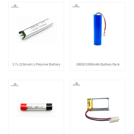
3.7v 220mah Li Polymer Battery
18650 2000mAh Battery Pack