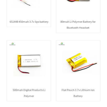
651448 450mah 3.7v lipo battery
80mah Li Polymer Battery for
Bluetooth Headset
500mah Digital Products Li
Flat Pouch 3.7v Lithium Ion
Polymer
Battery