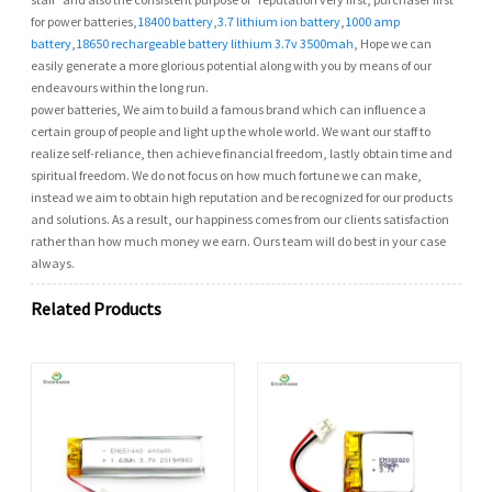
for power batteries,
18400 battery
,
3.7 lithium ion battery
,
1000 amp
battery
,
18650 rechargeable battery lithium 3.7v 3500mah
, Hope we can
easily generate a more glorious potential along with you by means of our
endeavours within the long run.
power batteries, We aim to build a famous brand which can influence a
certain group of people and light up the whole world. We want our staff to
realize self-reliance, then achieve financial freedom, lastly obtain time and
spiritual freedom. We do not focus on how much fortune we can make,
instead we aim to obtain high reputation and be recognized for our products
and solutions. As a result, our happiness comes from our clients satisfaction
rather than how much money we earn. Ours team will do best in your case
always.
Related Products