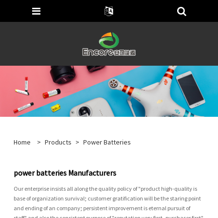
Home
>
Products
>
Power Batteries
power batteries Manufacturers
Our enterprise insists all along the quality policy of "product high-quality is
base of organization survival; customer gratification will be the staring point
and ending of an company; persistent improvement is eternal pursuit of
staff" and also the consistent purpose of "reputation very first, purchaser first"