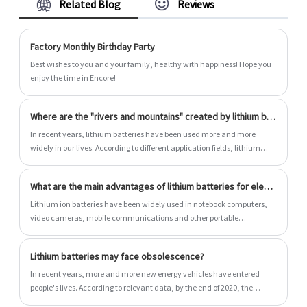
Related Blog
Reviews
more, you can consult us now, we will reply to
you in time!
Factory Monthly Birthday Party
Best wishes to you and your family, healthy with happiness! Hope you
enjoy the time in Encore!
Where are the "rivers and mountains" created by lithium batteries?
In recent years, lithium batteries have been used more and more
widely in our lives. According to different application fields, lithium
batteries can be roughly divided into three types: consumer type,
power type and energy storage type.
What are the main advantages of lithium batteries for electric vehicles?
Lithium ion batteries have been widely used in notebook computers,
video cameras, mobile communications and other portable
appliances due to their unique performance advantages. At present,
the large capacity lithium ion battery developed has been put into trial
Lithium batteries may face obsolescence?
use in electric vehicles, and is expected to become one of the main
power sources of electric vehicles in the 21st century, and be applied in
In recent years, more and more new energy vehicles have entered
artificial satellites, aerospace, energy storage and other fields. So,
people's lives. According to relevant data, by the end of 2020, the
what are the main advantages of lithium batteries for electric
number of new energy vehicles in China has reached 4.92 million,