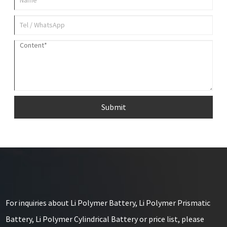
Submit
For inquiries about Li Polymer Battery, Li Polymer Prismatic
Battery, Li Polymer Cylindrical Battery or price list, please