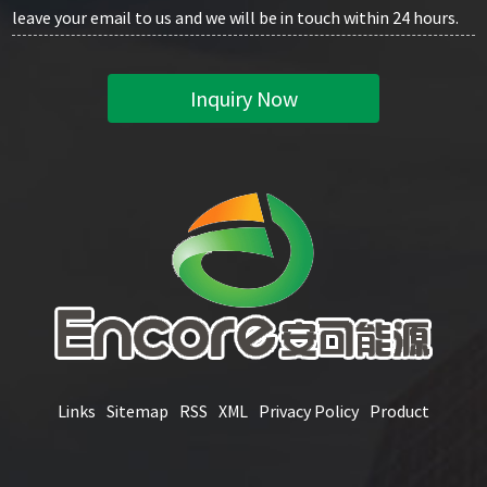
leave your email to us and we will be in touch within 24 hours.
Inquiry Now
Links
Sitemap
RSS
XML
Privacy Policy
Product