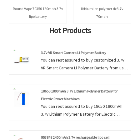
Round Vape 70350 120mah 3.7v
lithium ion polymer dc3.7v
lipo battery
70mah
Hot Products
3.7v VR Smart Camera Li Polymer Battery
You can rest assured to buy customized 3.7v
VR Smart Camera Li Polymer Battery from us.
We look forward to cooperating with you, if
you want to know more, you can consult us
now, we will reply to you in time!
18650 1800mAh 3.7V Lithium Polymer Battery for
Electric Power Machines
You can rest assured to buy 18650 1800mAh
3.7V Lithium Polymer Battery for Electric
Power Machines from our factory and we will
offer you the best after-sale service and
timely delivery.
953848 2400mAh 3.7v rechargeable lipo cell