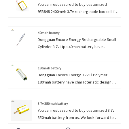
You can rest assured to buy customized
953848 2400mAh 3.7v rechargeable lipo cell for
portable exchange device with UL from us. We
look forward to cooperating with you, if you
want to know more, you can consult us now,
40mah battery
Dongguan Encore Energy Rechargeable Small
we will reply to you in time!
Cylinder 3.7v Lipo 40mah battery have
characteristic design & practical performance
& competitive price, for more information on
the Rechargeable Small Cylinder 3.7v Lipo
180mah battery
Dongguan Encore Energy 3.7v Li Polymer
Battery, please feel free to contact us.
180mah battery have characteristic design &
practical performance & competitive price,
for more information on the 3.7v 180mah Li
Polymer battery, please feel free to contact
3.7v 350mah battery
You can rest assured to buy customized 3.7v
us.
350mah battery from us. We look forward to
cooperating with you, if you want to know