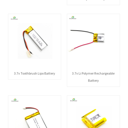
3.7v Toothbrush Lipo Battery
3.7v Li Polymer Rechargeable
Battery