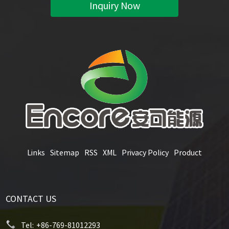
Inquiry Now
Links
Sitemap
RSS
XML
Privacy Policy
Product
CONTACT US
Tel:
+86-769-81012293