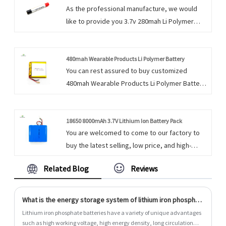
As the professional manufacture, we would
We take pride in all we do, and we take pride
like to provide you 3.7v 280mah Li Polymer
in a job well done.
Battery. Our products have a good
quality&price advantage and cover most of
the European and American markets. We
480mah Wearable Products Li Polymer Battery
You can rest assured to buy customized
always feel that all success of our company is
480mah Wearable Products Li Polymer Battery
directly related to the quality of the products
from us. We look forward to cooperating with
we offer.
you, if you want to know more, you can consult
us now, we will reply to you in time!
18650 8000mAh 3.7V Lithium Ion Battery Pack
You are welcomed to come to our factory to
buy the latest selling, low price, and high-
quality 18650 8000mAh 3.7V Lithium Ion Battery
Related Blog
Reviews
Pack. We look forward to cooperating with
you. We do everything we can to add value to
our customers' experiences, allowing us to be
What is the energy storage system of lithium iron phosphate batteries?
their best option.
Lithium iron phosphate batteries have a variety of unique advantages
such as high working voltage, high energy density, long circulation