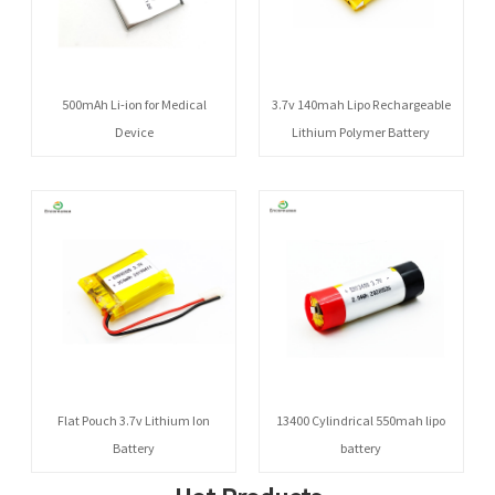
500mAh Li-ion for Medical
3.7v 140mah Lipo Rechargeable
Device
Lithium Polymer Battery
Flat Pouch 3.7v Lithium Ion
13400 Cylindrical 550mah lipo
Battery
battery