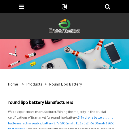
Home
>
Products
>
Round Lipo Battery
round lipo battery Manufacturers
We're experienced manufacturer. Wining the majority in the crucial
certifications of its market for round lipo battery,
3.7v drone battery
,
lithium
batteries rechargeable
,
battery 3.7v 5000mah
,
11.1v 3s2p 5200mah 18650
battery pack
, We welcome all with the shoppers and buddies to call us for