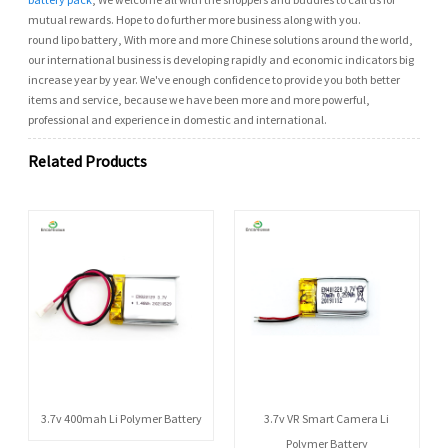
mutual rewards. Hope to do further more business along with you.
round lipo battery, With more and more Chinese solutions around the world,
our international business is developing rapidly and economic indicators big
increase year by year. We've enough confidence to provide you both better
items and service, because we have been more and more powerful,
professional and experience in domestic and international.
Related Products
3.7v 400mah Li Polymer Battery
3.7v VR Smart Camera Li
Polymer Battery