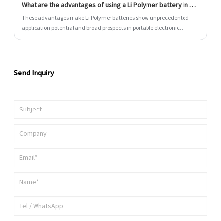
What are the advantages of using a Li Polymer battery in my electronic device?
TWS earphones, smart watches, smart glasses and smart speakers.
These advantages make Li Polymer batteries show unprecedented
application potential and broad prospects in portable electronic
devices and many cutting-edge fields.
Send Inquiry