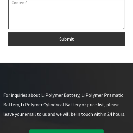
Submit
For inquiries about Li Polymer Battery, Li Polymer Prismatic
Battery, Li Polymer Cylindrical Battery or price list, please
leave your email to us and we will be in touch within 24 hours.