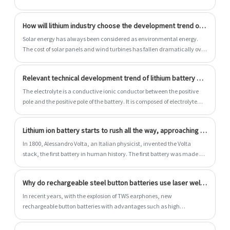
life, and environmental protection. They support unspeed extensions.
After configured the energy storage system, large -scale power storage
How will lithium industry choose the development trend of power battery?
can be performed. Lithium iron phosphate battery energy storage
system consists of lithium iron phosphate battery pack, battery
Solar energy has always been considered as environmental energy.
management system (BMS), converter device (rectifier, inverter),
The cost of solar panels and wind turbines has fallen dramatically over
monitoring system, transformer, etc.
the past 10 years, making them increasingly competitive against coal
and natural gas. However, the development and direction of batteries
Relevant technical development trend of lithium battery electrolyte 5 New trend analysis
carrying electric energy will affect the development of this technology
project.
The electrolyte is a conductive ionic conductor between the positive
pole and the positive pole of the battery. It is composed of electrolyte
lithium salt, high-purity organic solvent, necessary additives and
other raw materials in a certain proportion. It plays an important role in
Lithium ion battery starts to rush all the way, approaching power battery
the energy density, power density, extensive temperature
applications, cycle life and safety performance of batteries.
In 1800, Alessandro Volta, an Italian physicist, invented the Volta
stack, the first battery in human history. The first battery was made of
zinc (anode) and copper (cathode) sheets and paper soaked in salt
water (electrolyte), demonstrating the artificial possibility of
Why do rechargeable steel button batteries use laser welding technology?
electricity.
In recent years, with the explosion of TWS earphones, new
rechargeable button batteries with advantages such as high
endurance, high security and personalization have been
unprecedentedly popular in various small wearable devices such as