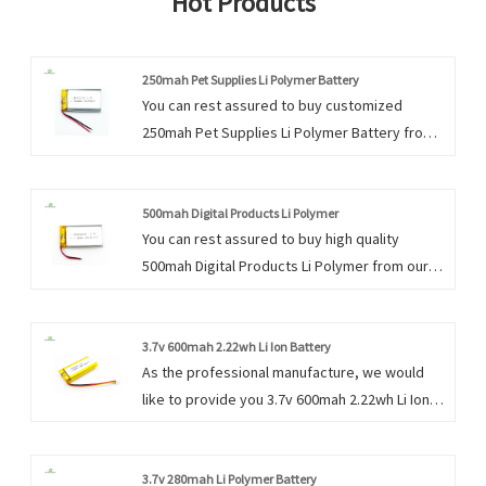
Hot Products
250mah Pet Supplies Li Polymer Battery
You can rest assured to buy customized
250mah Pet Supplies Li Polymer Battery from
us. We look forward to cooperating with you, if
you want to know more, you can consult us
now, we will reply to you in time!
500mah Digital Products Li Polymer
You can rest assured to buy high quality
500mah Digital Products Li Polymer from our
factory and we will offer you the best after-
sale service and timely delivery.
3.7v 600mah 2.22wh Li Ion Battery
As the professional manufacture, we would
like to provide you 3.7v 600mah 2.22wh Li Ion
Battery.We have the distinct advantage
because the success of our company is
directly related to each and every individual.
3.7v 280mah Li Polymer Battery