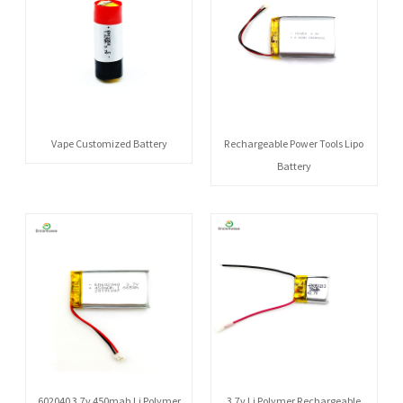
Vape Customized Battery
Rechargeable Power Tools Lipo
Battery
602040 3.7v 450mah Li Polymer
3.7v Li Polymer Rechargeable