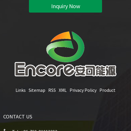
Inquiry Now
Links
Sitemap
RSS
XML
Privacy Policy
Product
CONTACT US