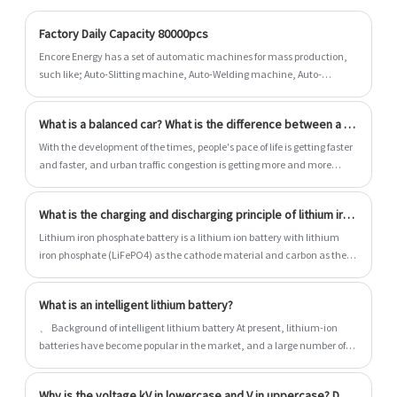
everything we can to add value to our
customers' experiences, allowing us to be
Factory Daily Capacity 80000pcs
their best option.
Encore Energy has a set of automatic machines for mass production,
such like; Auto-Slitting machine, Auto-Welding machine, Auto-
Assembling machine and so on......
What is a balanced car? What is the difference between a balance car and an electric scooter?
With the development of the times, people's pace of life is getting faster
and faster, and urban traffic congestion is getting more and more
serious. It is very important to choose an appropriate way of travel. A
simple and portable means of transportation is the best choice.
What is the charging and discharging principle of lithium iron phosphate battery?
However, riding a bicycle is too tiring. Electric scooters and balance
bikes are popular products of transportation, which are popular among
Lithium iron phosphate battery is a lithium ion battery with lithium
young men and women. Today, let's compare the balance car and
iron phosphate (LiFePO4) as the cathode material and carbon as the
electric scooter. Which car is more suitable for transportation?
cathode material. The rated voltage of the single battery is 3.2V, and
the charging cut-off voltage is 3.6V~3.65V.
What is an intelligent lithium battery?
、 Background of intelligent lithium battery At present, lithium-ion
batteries have become popular in the market, and a large number of
lithium-ion battery packs have adopted the form of multi cell series
and parallel. Due to the individual differences of cells, it is impossible to
Why is the voltage kV in lowercase and V in uppercase? Do you know the reason?