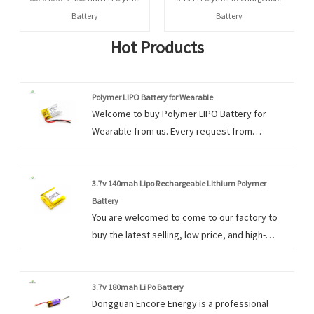
Battery
Battery
Hot Products
Polymer LIPO Battery for Wearable
Welcome to buy Polymer LIPO Battery for
Wearable from us. Every request from
customers is being replied within 24 hours.
3.7v 140mah Lipo Rechargeable Lithium Polymer
Battery
You are welcomed to come to our factory to
buy the latest selling, low price, and high-
quality 3.7v 140mah Lipo Rechargeable Lithium
Polymer Battery. We look forward to
cooperating with you.
3.7v 180mah Li Po Battery
Dongguan Encore Energy is a professional