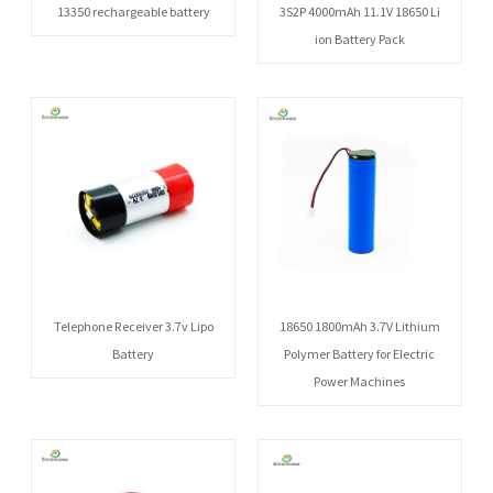
13350 rechargeable battery
3S2P 4000mAh 11.1V 18650 Li
ion Battery Pack
Telephone Receiver 3.7v Lipo
18650 1800mAh 3.7V Lithium
Battery
Polymer Battery for Electric
Power Machines