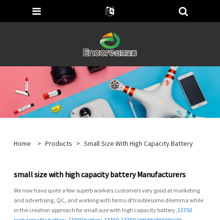
Home
>
Products
>
Small Size With High Capacity Battery
small size with high capacity battery Manufacturers
We now have quite a few superb workers customers very good at marketing
and advertising, QC, and working with forms of troublesome dilemma while
in the creation approach for small size with high capacity battery,
13350
rechargeable battery
,
13350 battery
,
13350
,
13350 аккумуляторная