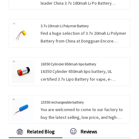
leader China 3.7v 180mah Li Po Battery
manufacturer with high quality and reasonable
price. Welcome to contact us.
3.7v 20mah Li Polymer Battery
Find a huge selection of 3.7v 20mah Li Polymer
Battery from China at Dongguan Encore
Energy. Provide professional after-sales
service and the right price, looking forward to
cooperation.
16350 Cylinder 650mah lipo battery
16350 Cylinder 650mah lipo battery, UL
certified 3.7v Lipo Battery for vape, e-
cigarette, Dongguan Encore Energy supply the
cylindrical and prismatic li polymer battery.
13350 rechargeable battery
You are welcomed to come to our factory to
buy the latest selling, low price, and high-
quality 13350 rechargeable battery. We look
Related Blog
Reviews
forward to cooperating with you. We do