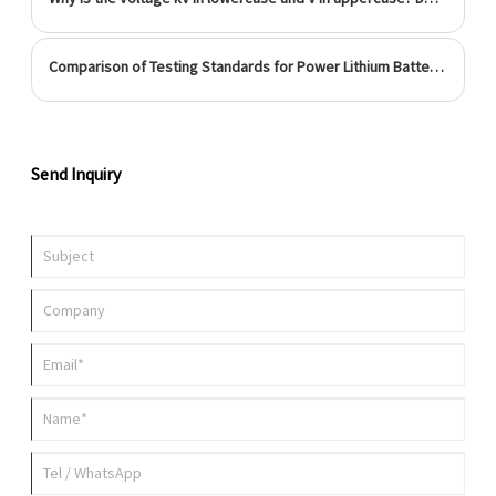
achieve 100% balance between charging and discharging, so a
complete set of charging management system is
Comparison of Testing Standards for Power Lithium Batteries at Home and Abroad
Send Inquiry