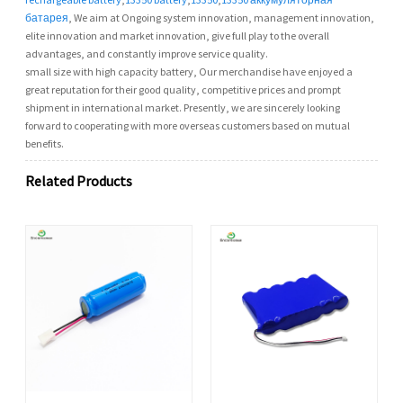
батарея
, We aim at Ongoing system innovation, management innovation,
elite innovation and market innovation, give full play to the overall
advantages, and constantly improve service quality.
small size with high capacity battery, Our merchandise have enjoyed a
great reputation for their good quality, competitive prices and prompt
shipment in international market. Presently, we are sincerely looking
forward to cooperating with more overseas customers based on mutual
benefits.
Related Products