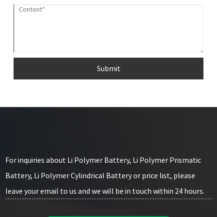
Submit
For inquiries about Li Polymer Battery, Li Polymer Prismatic
Battery, Li Polymer Cylindrical Battery or price list, please
leave your email to us and we will be in touch within 24 hours.