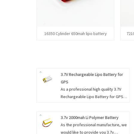
16350 Cylinder 650mah lipo battery
721
3.7V Rechargeable Lipo Battery for
GPS
As a professional high quality 3.7V
Rechargeable Lipo Battery for GPS
manufacture, you can rest assured
to buy 3.7V Rechargeable Lipo
3.7v 2000mah Li Polymer Battery
Battery for GPS from our factory and
As the professional manufacture, we
we will offer you the best after-sale
would like to provide you 3.7v
service and timely delivery.