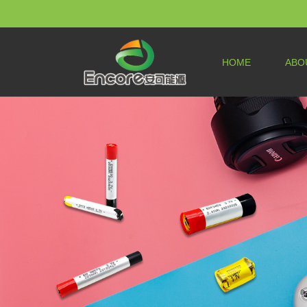
HOME
ABO