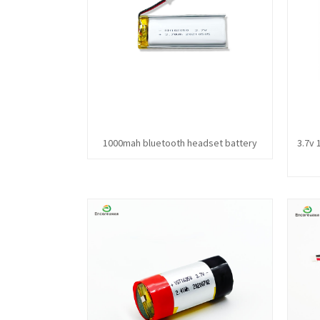
1000mah bluetooth headset battery
3.7v 