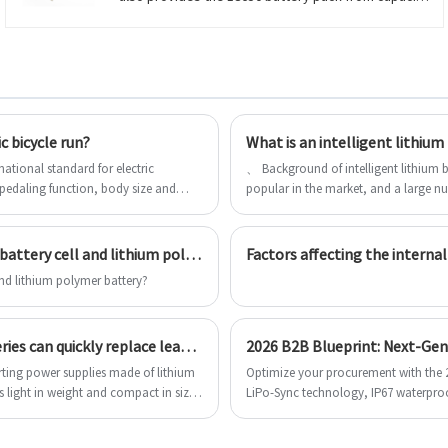
1500mah to 3350mAh; Also provide the battery
pack, such like 1S1P,
1S2P,2S2P,2S1P,2S3P,3S2P,4S2P,7.4V, 11.1V,
14.8V,4000mah,4800mAh,5000mAh,5600mAh,6000mah.
c bicycle run?
What is an intelligent lithium
ational standard for electric
、 Background of intelligent lithium battery At present, lithium-ion batterie
 pedaling function, body size and
popular in the market, and a large n
 the standard voltage of the battery,
of multi cell series and parallel. Due to
er than 48V. In other words, the pure
achieve 100% balance between chargi
management system is
What is the difference between 18650 lithium battery cell and lithium polymer battery?
Factors affecting the internal
and lithium polymer battery?
What is the reason why lithium polymer batteries can quickly replace lead-acid batteries?
rting power supplies made of lithium
Optimize your procurement with the 2
s light in weight and compact in size.
LiPo-Sync technology, IP67 waterpro