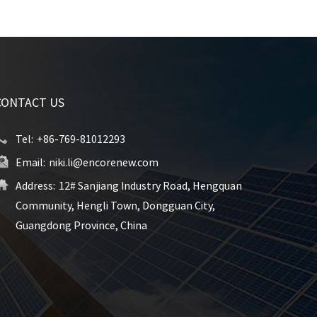
CONTACT US
Tel:
+86-769-81012293
Email:
niki.li@encorenew.com
Address:
12# Sanjiang Industry Road, Hengquan
Community, Hengli Town, Dongguan City,
Guangdong Province, China