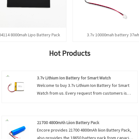
04114 8000mah Lipo Battery Pack
3.7v 10000mah battery 37w
Hot Products
3.7v Lithium Ion Battery for Smart Watch
Welcome to buy 3.7v Lithium Ion Battery for Smart
Watch from us. Every request from customers is
being replied within 24 hours.
21700 4800mAh Liion Battery Pack
Encore provides 21700 4800mAh liion Battery Pack,
also provides the 18650 battery pack from capacity