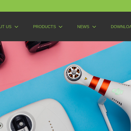
UT US
PRODUCTS
NEWS
DOWNLO