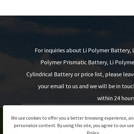
For inquiries about Li Polymer Battery, L
Polymer Prismatic Battery, Li Polyme
Cylindrical Battery or price list, please leav
your email to us and we will be in touc
within 24 hours
We use cookies to offer you a better browsing experience, ana
Inquiry Now
personalize content. By using this site, you agree to our use
Policy