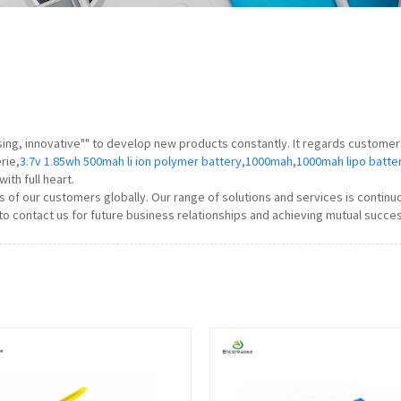
ising, innovative"" to develop new products constantly. It regards custome
rie,
3.7v 1.85wh 500mah li ion polymer battery
,
1000mah
,
1000mah lipo batte
ith full heart.
 of our customers globally. Our range of solutions and services is conti
to contact us for future business relationships and achieving mutual succes