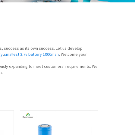
rs, success as its own success. Let us develop
ry
,
smallest 3.7v battery 1000mah
, Welcome your
nuously expanding to meet customers' requirements. We
s!