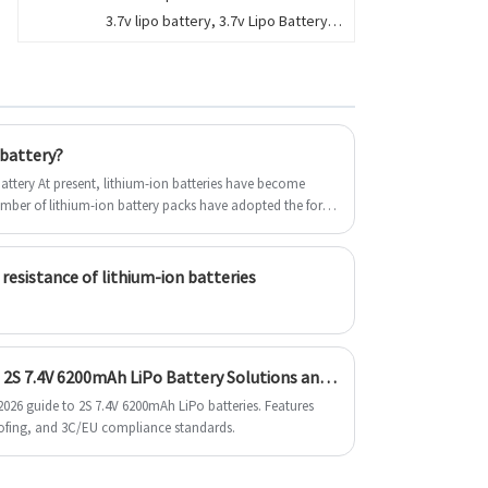
3.7v lipo battery, 3.7v Lipo Battery
product use and functions, you can
for vape, e-cigarette, Dongguan
contact us 24 hours a day. We get in
Encore Energy supply the cylindrical
touch.
and prismatic li polymer battery.
8000mAh,9000mAh,
 battery?
s have become
umber of lithium-ion battery packs have adopted the form
 the individual differences of cells, it is impossible to
ng and discharging, so a complete set of charging
 resistance of lithium-ion batteries
2026 B2B Blueprint: Next-Gen 2S 7.4V 6200mAh LiPo Battery Solutions and EU Export Compliance
026 guide to 2S 7.4V 6200mAh LiPo batteries. Features
ofing, and 3C/EU compliance standards.