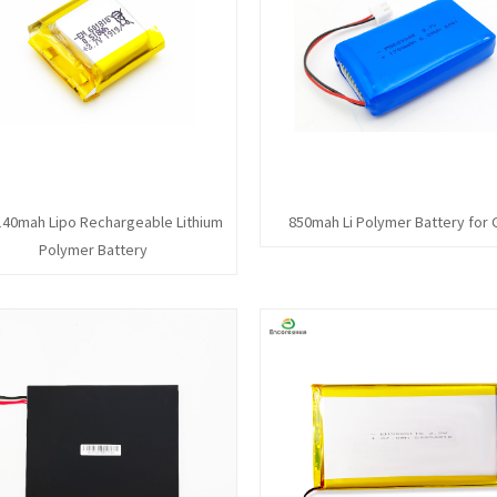
140mah Lipo Rechargeable Lithium
850mah Li Polymer Battery for
Polymer Battery