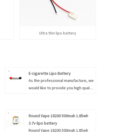
h
Ultra thin lipo battery
E-cigarette Lipo Battery
As the professional manufacture, we
would like to provide you high quality
E-cigarette Lipo Battery. And we will
offer you the best after-sale service
and timely delivery. Our focus is on
Round Vape 18200 500mah 1.85wh
maintaining a high level of
3.7v lipo battery
professionalism, service, and
Round Vape 18200 500mah 1.85wh
quality. If you have questions about