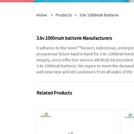
Home
>
Products
>
3.6v 1000mah Batterie
3.6v 1000mah batterie Manufacturers
It adheres to the tenet ""Honest, industrious, enterpr
prosperous future hand in hand for 3.6v 1000mah batte
enquiry, most effective service will likely be provided w
3.6v 1000mah batterie, We aspire to meet the demands
welcome new and old customers from all walks of life 
Related Products