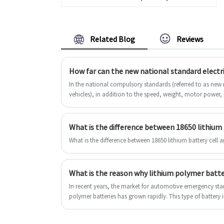
2000mah Li Polymer Battery. And we
will offer you the best after-sale
service and timely delivery. We
Related Blog
Reviews
enjoy a reputation of quality, ethics
and service.
How far can the new national standard electri
In the national compulsory standards (referred to as new n
vehicles), in addition to the speed, weight, motor power,
materials in the country's new national standards) That is
which stipulates that the battery voltage must not be high
electric battery life under the new country is also limited.
What is the difference between 18650 lithium battery cell 
In recent years, the market for automotive emergency sta
polymer batteries has grown rapidly. This type of battery i
It can be held in one hand for easy carrying.