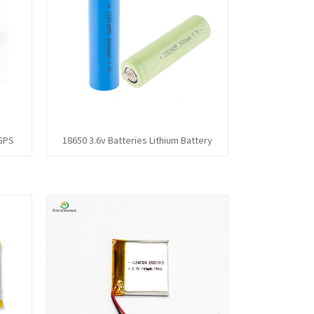
 GPS
18650 3.6v Batteries Lithium Battery