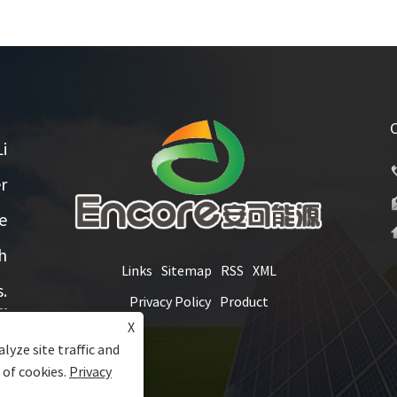
i
r
e
h
Links
Sitemap
RSS
XML
.
Privacy Policy
Product
X
lyze site traffic and
 of cookies.
Privacy