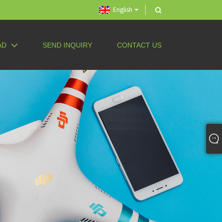
English
AD
SEND INQUIRY
CONTACT US