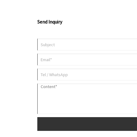
Send Inquiry