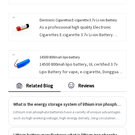
manufacturers and suppliers in China who can
wholesale Customization Li Ion Button Cell 3.7v
Button 40mah. Products and services are the
Electronic Cigarettes E-cigarette 3.7v Li-ion Battery
As a professional high quality Electronic
life of an enterprise.
Cigarettes E-cigarette 3.7v Li-ion Battery
manufacture, you can rest assured to buy
Electronic Cigarettes E-cigarette 3.7v Li-ion
Battery from our factory and we will offer you
14500 800mah lipo battery
14500 800mah lipo battery, UL certified 3.7v
the best after-sale service and timely delivery.
Lipo Battery for vape, e-cigarette, Dongguan
We strive to provide customers with
Encore Energy supply the cylindrical and
satisfactory products and services through
Related Blog
Reviews
prismatic li polymer battery.
our own efforts.
What is the energy storage system of lithium iron phosphate batteries?
Lithium iron phosphate batteries have a variety of unique advantages
such as high working voltage, high energy density, long circulation
life, and environmental protection. They support unspeed extensions.
After configured the energy storage system, large -scale power storage