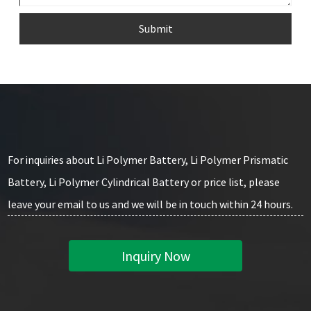
Submit
For inquiries about Li Polymer Battery, Li Polymer Prismatic
Battery, Li Polymer Cylindrical Battery or price list, please
leave your email to us and we will be in touch within 24 hours.
Inquiry Now