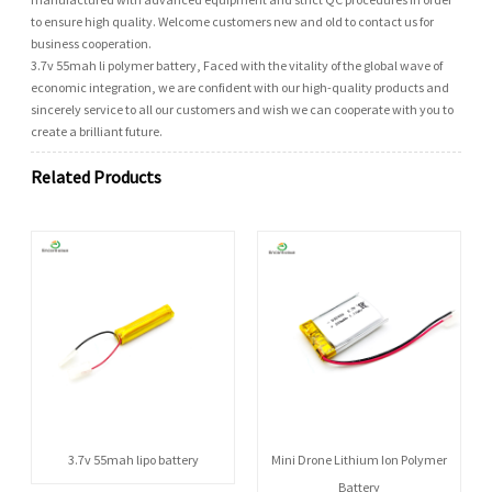
to ensure high quality. Welcome customers new and old to contact us for
business cooperation.
3.7v 55mah li polymer battery, Faced with the vitality of the global wave of
economic integration, we are confident with our high-quality products and
sincerely service to all our customers and wish we can cooperate with you to
create a brilliant future.
Related Products
3.7v 55mah lipo battery
Mini Drone Lithium Ion Polymer
Battery