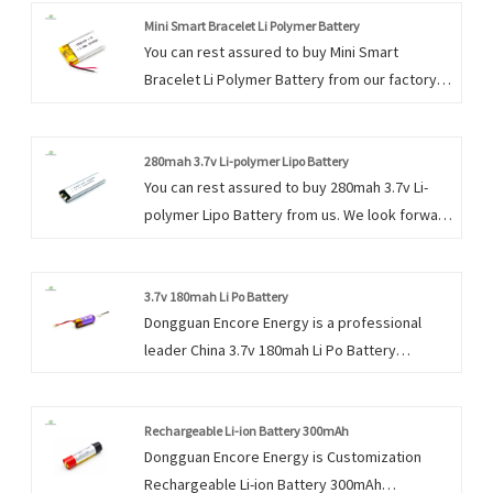
Mini Smart Bracelet Li Polymer Battery
You can rest assured to buy Mini Smart
Bracelet Li Polymer Battery from our factory
and we will offer you the best after-sale
service and timely delivery.
280mah 3.7v Li-polymer Lipo Battery
You can rest assured to buy 280mah 3.7v Li-
polymer Lipo Battery from us. We look forward
to cooperating with you, if you want to know
more, you can consult us now, we will reply to
you in time!
3.7v 180mah Li Po Battery
Dongguan Encore Energy is a professional
leader China 3.7v 180mah Li Po Battery
manufacturer with high quality and reasonable
price. Welcome to contact us.
Rechargeable Li-ion Battery 300mAh
Dongguan Encore Energy is Customization
Rechargeable Li-ion Battery 300mAh