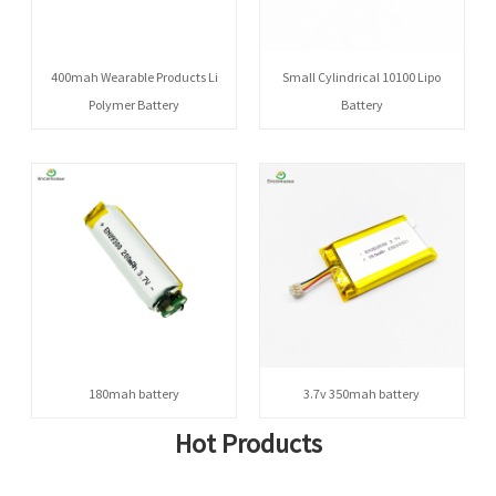
400mah Wearable Products Li
Small Cylindrical 10100 Lipo
Polymer Battery
Battery
180mah battery
3.7v 350mah battery
Hot Products