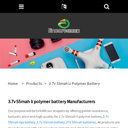
Home
>
Products
>
3.7v 55mah Li Polymer Battery
3.7v 55mah li polymer battery Manufacturers
Our purpose will be to fulfill our shoppers by offering golden assistance,
fantastic price and high quality for 3.7v 55mah li polymer battery,
3.7v
55mah lipo battery
,
3.7v 55mah battery
,
37v 55mah batteries
, All products are
manufactured with advanced equipment and strict QC procedures in order