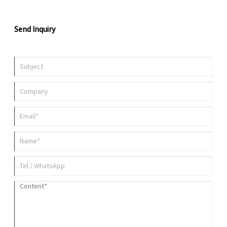
Send Inquiry