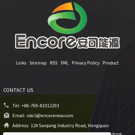
Links
Sitemap
RSS
XML
Privacy Policy
Product
CONTACT US
Tel:
+86-769-81012293
Email:
niki.li@encorenew.com
Address:
12# Sanjiang Industry Road, Hengquan
Community, Hengli Town, Dongguan City, Guangdong