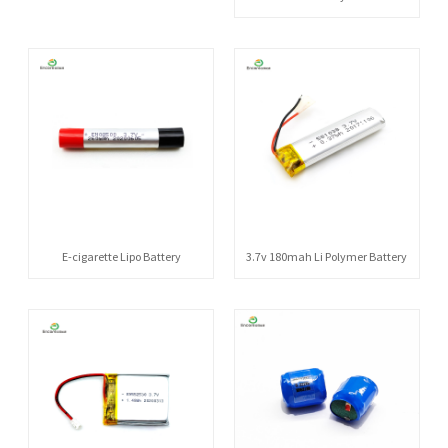
E-cigarette Lipo Battery
3.7v 180mah Li Polymer Battery