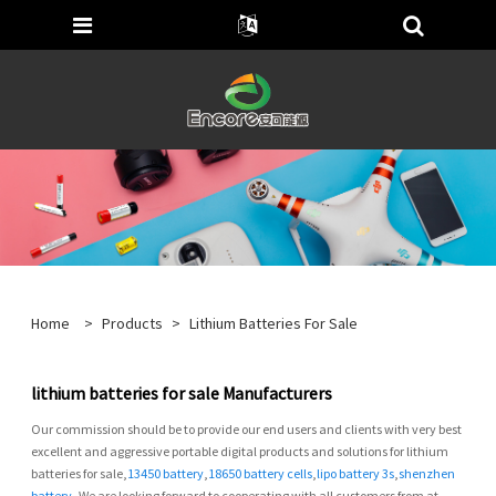
Home
>
Products
>
Lithium Batteries For Sale
lithium batteries for sale Manufacturers
Our commission should be to provide our end users and clients with very best
excellent and aggressive portable digital products and solutions for lithium
batteries for sale,
13450 battery
,
18650 battery cells
,
lipo battery 3s
,
shenzhen
battery
, We are looking forward to cooperating with all customers from at