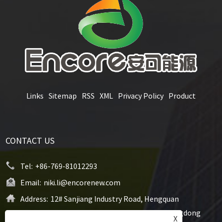
Links
Sitemap
RSS
XML
Privacy Policy
Product
CONTACT US
Tel:
+86-769-81012293
Email:
niki.li@encorenew.com
Address:
12# Sanjiang Industry Road, Hengquan
Community, Hengli Town, Dongguan City, Guangdong
X