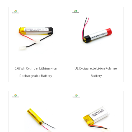
0.67wh Cylinder Lithium-ion
UL E-cigarette Li-ion Polymer
Rechargeable Battery
Battery