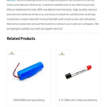
home and abroad. Moreover, customer satisfaction is our eternal pursuit.
lithium batteries for sale, With excellent merchandise, high quality service
and sincere attitude of service, we ensure customer satisfaction and help
customers create value for mutual benefit and create a win-win situation.
Welcome customers all over the world to contact us or visit our company. We
are going to satisfy you with our expert service!
Related Products
14500 800mah lipo battery
3.7v 280mah Li Polymer Battery