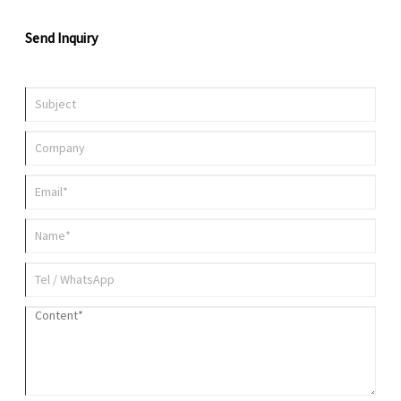
Send Inquiry