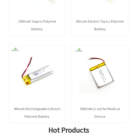
100mah Vape Li Polymer
50mah Electric Toys Li Polymer
Battery
Battery
90mah Rechargeable Lithium
500mAh Li-ion for Medical
Polymer Battery
Device
Hot Products