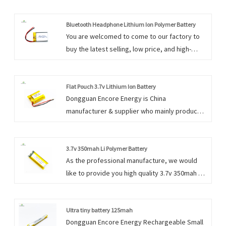
Bluetooth Headphone Lithium Ion Polymer Battery
You are welcomed to come to our factory to
buy the latest selling, low price, and high-
quality Bluetooth Headphone Lithium Ion
Polymer Battery. We look forward to
cooperating with you.
Flat Pouch 3.7v Lithium Ion Battery
Dongguan Encore Energy is China
manufacturer & supplier who mainly produces
Flat Pouch 3.7v Lithium Ion Battery with many
years of experience. Our products have a
good quality&price advantage and cover most
3.7v 350mah Li Polymer Battery
As the professional manufacture, we would
of the European and American markets. We
like to provide you high quality 3.7v 350mah Li
look forward to becoming your long-term
Polymer Battery. And we will offer you the
partner in China.
best after-sale service and timely delivery.
Ultra tiny battery 125mah
Dongguan Encore Energy Rechargeable Small