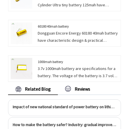
Cylinder Ultra tiny battery 125mah have
characteristic design & practical performance
& competitive price, for more information on
the Rechargeable Small Cylinder 3.7v Lipo
60180 40mah battery
Dongguan Encore Energy 60180 40mah battery
Battery, please feel free to contact us.
have characteristic design & practical
performance & competitive price, for more
information on the 3.7v 40mah Li Polymer
battery, please feel free to contact us.
1000mah battery
3.7v 1000mah battery are specifications for a
battery. The voltage of the battery is 3.7 volts
and its capacity is 1000 milliampere-hours
Related Blog
Reviews
(mAh), which determines how long the battery
can power a device before needing to be
recharged or replaced.
Impact of new national standard of power battery on lithium ion battery industry
How to make the battery safer? Industry: gradual improvement is more reliable than subversion