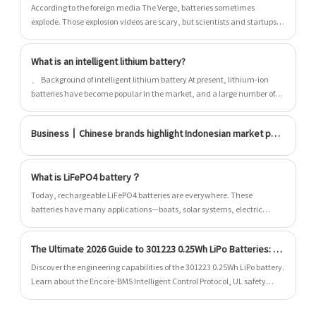
According to the foreign media The Verge, batteries sometimes
explode. Those explosion videos are scary, but scientists and startups
have been working hard to build safer batteries. They are improving
the battery design and testing new materials, hoping to solve the
What is an intelligent lithium battery?
safety problem once and for all. But every method seems to have a
trap, and the most practical solution at present may be the most
、 Background of intelligent lithium battery At present, lithium-ion
boring. There are three strategies to improve battery: avoid using
batteries have become popular in the market, and a large number of
flammable liquid as solid battery; Make the battery module fireproof;
lithium-ion battery packs have adopted the form of multi cell series
Modify the existing functional characteristics of the battery slightly. At
and parallel. Due to the individual differences of cells, it is impossible to
Business丨Chinese brands highlight Indonesian market potential
least as far as batteries are concerned, this change may come
achieve 100% balance between charging and discharging, so a
complete set of charging management system is
What is LiFePO4 battery？
​Today, rechargeable LiFePO4 batteries are everywhere. These
batteries have many applications—boats, solar systems, electric
vehicles, gas-powered vehicles, and more.
The Ultimate 2026 Guide to 301223 0.25Wh LiPo Batteries: AI-BMS Integration and US Compliance
Discover the engineering capabilities of the 301223 0.25Wh LiPo battery.
Learn about the Encore-BMS Intelligent Control Protocol, UL safety
standard compliance, design tips, and specifications.