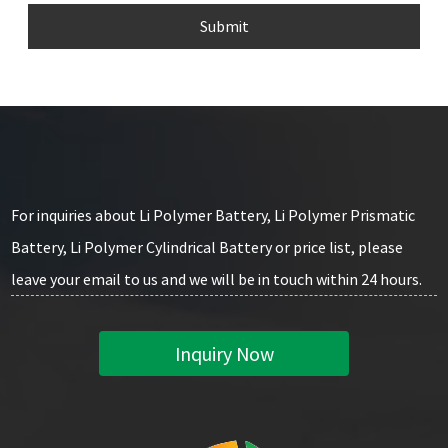
Submit
For inquiries about Li Polymer Battery, Li Polymer Prismatic
Battery, Li Polymer Cylindrical Battery or price list, please
leave your email to us and we will be in touch within 24 hours.
Inquiry Now